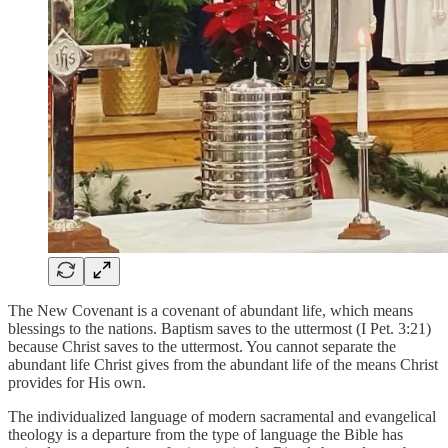
The New Covenant is a covenant of abundant life, which means
blessings to the nations. Baptism saves to the uttermost (I Pet. 3:21)
because Christ saves to the uttermost. You cannot separate the
abundant life Christ gives from the abundant life of the means Christ
provides for His own.
The individualized language of modern sacramental and evangelical
theology is a departure from the type of language the Bible has