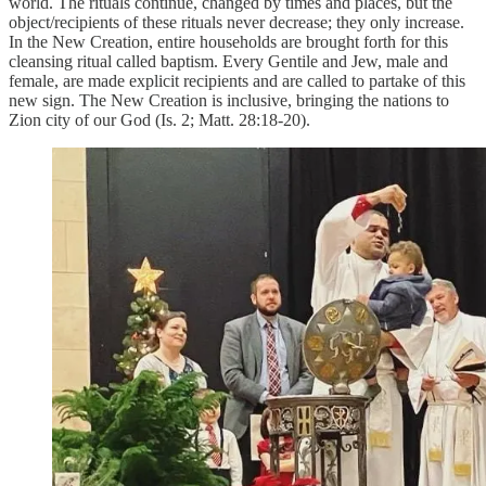
world. The rituals continue, changed by times and places, but the
object/recipients of these rituals never decrease; they only increase.
In the New Creation, entire households are brought forth for this
cleansing ritual called baptism. Every Gentile and Jew, male and
female, are made explicit recipients and are called to partake of this
new sign. The New Creation is inclusive, bringing the nations to
Zion city of our God (Is. 2; Matt. 28:18-20).