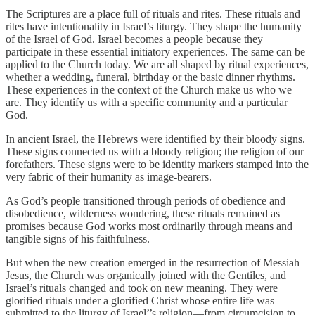
The Scriptures are a place full of rituals and rites. These rituals and
rites have intentionality in Israel’s liturgy. They shape the humanity
of the Israel of God. Israel becomes a people because they
participate in these essential initiatory experiences. The same can be
applied to the Church today. We are all shaped by ritual experiences,
whether a wedding, funeral, birthday or the basic dinner rhythms.
These experiences in the context of the Church make us who we
are. They identify us with a specific community and a particular
God.
In ancient Israel, the Hebrews were identified by their bloody signs.
These signs connected us with a bloody religion; the religion of our
forefathers. These signs were to be identity markers stamped into the
very fabric of their humanity as image-bearers.
As God’s people transitioned through periods of obedience and
disobedience, wilderness wondering, these rituals remained as
promises because God works most ordinarily through means and
tangible signs of his faithfulness.
But when the new creation emerged in the resurrection of Messiah
Jesus, the Church was organically joined with the Gentiles, and
Israel’s rituals changed and took on new meaning. They were
glorified rituals under a glorified Christ whose entire life was
submitted to the liturgy of Israel’’s religion—from circumcision to