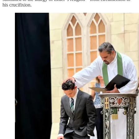
his crucifixion.