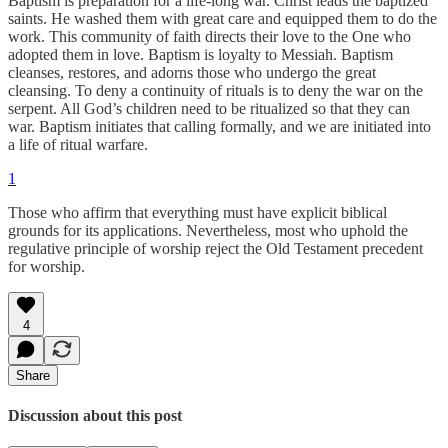
Baptism is preparation for a life-long war. Christ leads the baptized
saints. He washed them with great care and equipped them to do the
work. This community of faith directs their love to the One who
adopted them in love. Baptism is loyalty to Messiah. Baptism
cleanses, restores, and adorns those who undergo the great
cleansing. To deny a continuity of rituals is to deny the war on the
serpent. All God’s children need to be ritualized so that they can
war. Baptism initiates that calling formally, and we are initiated into
a life of ritual warfare.
1
Those who affirm that everything must have explicit biblical
grounds for its applications. Nevertheless, most who uphold the
regulative principle of worship reject the Old Testament precedent
for worship.
4
Share
Discussion about this post