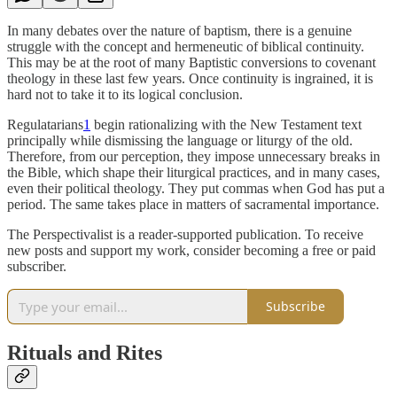
In many debates over the nature of baptism, there is a genuine
struggle with the concept and hermeneutic of biblical continuity.
This may be at the root of many Baptistic conversions to covenant
theology in these last few years. Once continuity is ingrained, it is
hard not to take it to its logical conclusion.
Regulatarians
1
begin rationalizing with the New Testament text
principally while dismissing the language or liturgy of the old.
Therefore, from our perception, they impose unnecessary breaks in
the Bible, which shape their liturgical practices, and in many cases,
even their political theology. They put commas when God has put a
period. The same takes place in matters of sacramental importance.
The Perspectivalist is a reader-supported publication. To receive
new posts and support my work, consider becoming a free or paid
subscriber.
Subscribe
Rituals and Rites