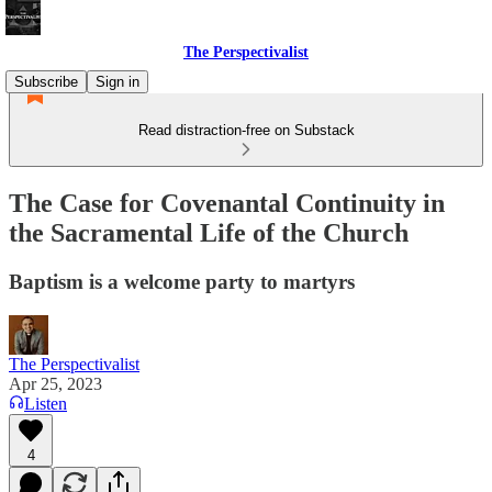
The Perspectivalist
Subscribe
Sign in
Read distraction-free on Substack
The Case for Covenantal Continuity in
the Sacramental Life of the Church
Baptism is a welcome party to martyrs
The Perspectivalist
Apr 25, 2023
Listen
4