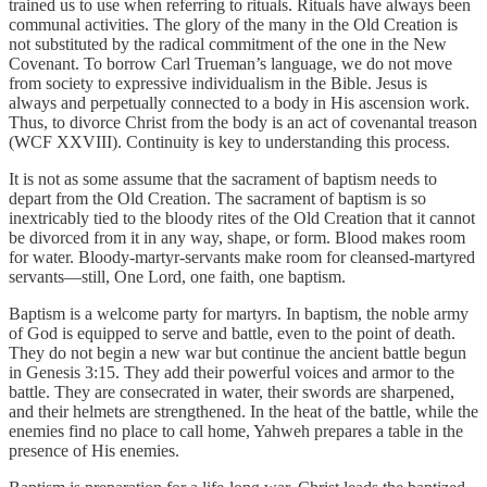
trained us to use when referring to rituals. Rituals have always been
communal activities. The glory of the many in the Old Creation is
not substituted by the radical commitment of the one in the New
Covenant. To borrow Carl Trueman’s language, we do not move
from society to expressive individualism in the Bible. Jesus is
always and perpetually connected to a body in His ascension work.
Thus, to divorce Christ from the body is an act of covenantal treason
(WCF XXVIII). Continuity is key to understanding this process.
It is not as some assume that the sacrament of baptism needs to
depart from the Old Creation. The sacrament of baptism is so
inextricably tied to the bloody rites of the Old Creation that it cannot
be divorced from it in any way, shape, or form. Blood makes room
for water. Bloody-martyr-servants make room for cleansed-martyred
servants—still, One Lord, one faith, one baptism.
Baptism is a welcome party for martyrs. In baptism, the noble army
of God is equipped to serve and battle, even to the point of death.
They do not begin a new war but continue the ancient battle begun
in Genesis 3:15. They add their powerful voices and armor to the
battle. They are consecrated in water, their swords are sharpened,
and their helmets are strengthened. In the heat of the battle, while the
enemies find no place to call home, Yahweh prepares a table in the
presence of His enemies.