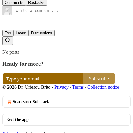
Comments
Restacks
Top
Latest
Discussions
No posts
Ready for more?
Subscribe
© 2026 Dr. Uriesou Brito
·
Privacy
∙
Terms
∙
Collection notice
Start your Substack
Get the app