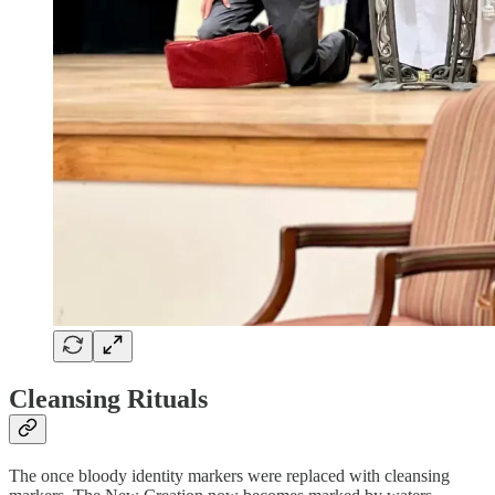
Cleansing Rituals
The once bloody identity markers were replaced with cleansing