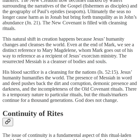
markers. The New Creation now becomes marked by waters
surrounding the narratives of the Gospel (fishermen as disciples) and
the geography of Paul’s epistles (seaports). Ultimately the seas no
longer cause harm as in Jonah but bring forth tranquility as in John’s
abundance (Jn. 21). The New Covenant is filled with cleansing
rituals.
This natural shift in creation happens because Jesus’ humanity
changes and cleanses the world. Even at the end of Mark, we see a
distinct reference to Mary Magdelene, whom Mark goes out of his
way to reference as a recipient of Jesus’ exorcism ministry. The
resurrected Messiah is a cleanser of bodies and souls.
His blood sacrifice is a cleansing for the nations (Is. 52:15). Jesus’
humanity humanifies the world. The presence of Messiah in word
and deed pushes back the dirt and corruption, demonic presence and
darkness, and the incompleteness of the Old Covenant rituals. There
is a temporary nature to particular rituals, but the rituals/markers
continue for a thousand generations. God does not change.
Continuity of Rites
The issue of continuity is a fundamental aspect of this ritual-laden