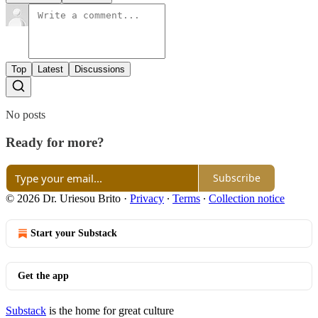
Top
Latest
Discussions
No posts
Ready for more?
Subscribe
© 2026 Dr. Uriesou Brito
·
Privacy
∙
Terms
∙
Collection notice
Start your Substack
Get the app
Substack
is the home for great culture