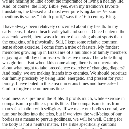
we are hearing so little about the importance of living a healthy life.
And, of course, the Holy Bible, yes, even my tradition’s favorite
translation, the blessed and most ever pure King James Version
mentions its value. “It doth profit,” says the 16th century King.
I have always been relatively concerned about my health. In my
early teens, I played beach volleyball and soccer. Once I entered the
academic world, there was a lot more discussing about sports than
the engaging of it physically. Still, I kept some relative common
sense about exercise. I come from a tribe of feasters. My fondest
memories growing up in Brazil are of a multitude of family members
enjoying an all-day churrasco with festive music. The whole thing
was glorious. But when kids come along, there is an uncertainty
about what ought to take precedence: exercise of changing diapers?
And really, we are making friends into enemies. We should prioritize
our family precisely by being lucid, energetic, and present for your
family. I have failed in this area numerous times and have asked
God to forgive me numerous times.
Godliness is supreme in the Bible. It profits much, while exercise in
comparison to godliness profits little. The comparison stems from
man’s fascination with self-glory. If we make our bodies central, we
turn our bodies into the telos, but if we view the well-being of our
bodies as a means to pursue godliness, we will be well. Caring for
the body is not a neutral matter. The Bible specifically cautions