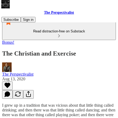
The Perspectivalist
Subscribe
Sign in
Read distraction-free on Substack
Bonus!
The Christian and Exercise
The Perspectivalist
Aug 13, 2020
I grew up in a tradition that was vicious about that little thing called
drinking; and then there was that little thing called dancing; and then
there was that other thing called playing poker; and then there were