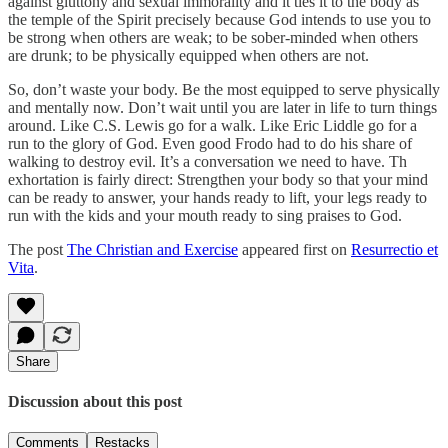
against gluttony and sexual immorality and it ties it to the body as
the temple of the Spirit precisely because God intends to use you to
be strong when others are weak; to be sober-minded when others
are drunk; to be physically equipped when others are not.
So, don’t waste your body. Be the most equipped to serve physically
and mentally now. Don’t wait until you are later in life to turn things
around. Like C.S. Lewis go for a walk. Like Eric Liddle go for a
run to the glory of God. Even good Frodo had to do his share of
walking to destroy evil. It’s a conversation we need to have. Th
exhortation is fairly direct: Strengthen your body so that your mind
can be ready to answer, your hands ready to lift, your legs ready to
run with the kids and your mouth ready to sing praises to God.
The post
The Christian and Exercise
appeared first on
Resurrectio et
Vita
.
Share
Discussion about this post
Comments
Restacks