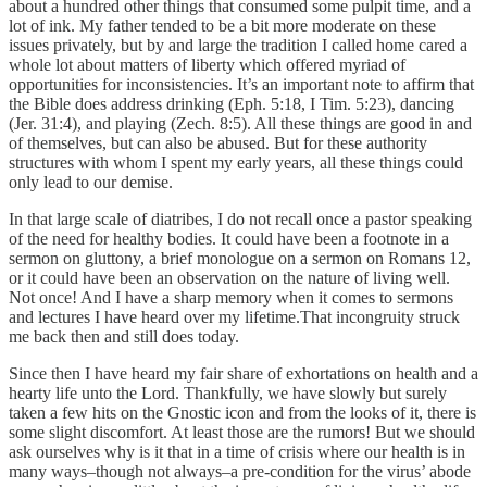
about a hundred other things that consumed some pulpit time, and a
lot of ink. My father tended to be a bit more moderate on these
issues privately, but by and large the tradition I called home cared a
whole lot about matters of liberty which offered myriad of
opportunities for inconsistencies. It’s an important note to affirm that
the Bible does address drinking (Eph. 5:18, I Tim. 5:23), dancing
(Jer. 31:4), and playing (Zech. 8:5). All these things are good in and
of themselves, but can also be abused. But for these authority
structures with whom I spent my early years, all these things could
only lead to our demise.
In that large scale of diatribes, I do not recall once a pastor speaking
of the need for healthy bodies. It could have been a footnote in a
sermon on gluttony, a brief monologue on a sermon on Romans 12,
or it could have been an observation on the nature of living well.
Not once! And I have a sharp memory when it comes to sermons
and lectures I have heard over my lifetime.That incongruity struck
me back then and still does today.
Since then I have heard my fair share of exhortations on health and a
hearty life unto the Lord. Thankfully, we have slowly but surely
taken a few hits on the Gnostic icon and from the looks of it, there is
some slight discomfort. At least those are the rumors! But we should
ask ourselves why is it that in a time of crisis where our health is in
many ways–though not always–a pre-condition for the virus’ abode