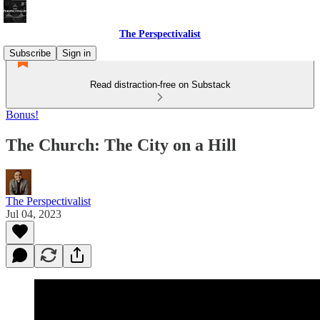
The Perspectivalist
Subscribe
Sign in
Read distraction-free on Substack
Bonus!
The Church: The City on a Hill
The Perspectivalist
Jul 04, 2023