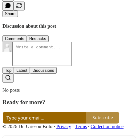
Share
Discussion about this post
Comments
Restacks
Top
Latest
Discussions
No posts
Ready for more?
Subscribe
© 2026 Dr. Uriesou Brito
·
Privacy
∙
Terms
∙
Collection notice