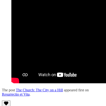
The post
The Church: The City on a Hill
appeared first on
Resurrectio et Vita
.