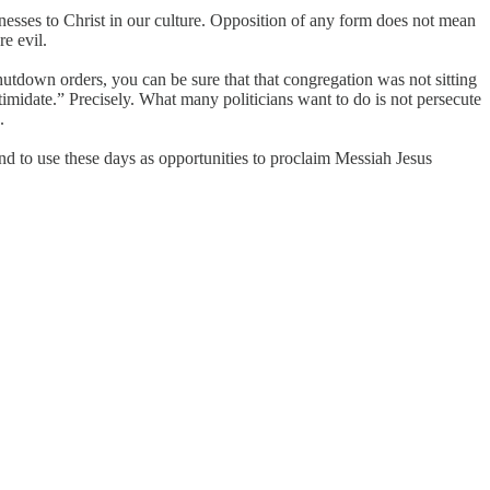
tnesses to Christ in our culture. Opposition of any form does not mean
e evil.
tdown orders, you can be sure that that congregation was not sitting
imidate.” Precisely. What many politicians want to do is not persecute
.
tend to use these days as opportunities to proclaim Messiah Jesus