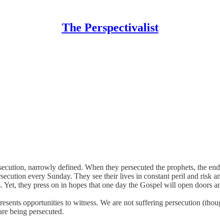
The Perspectivalist
ersecution, narrowly defined. When they persecuted the prophets, the end
secution every Sunday. They see their lives in constant peril and risk a
. Yet, they press on in hopes that one day the Gospel will open doors and
resents opportunities to witness. We are not suffering persecution (th
 are being persecuted.