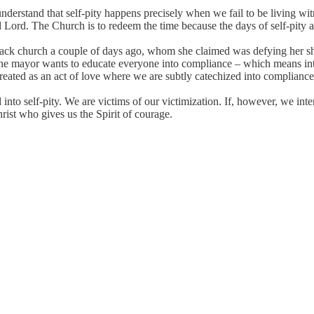
nderstand that self-pity happens precisely when we fail to be living wi
 Lord. The Church is to redeem the time because the days of self-pity ar
ack church a couple of days ago, whom she claimed was defying her shu
 “The mayor wants to educate everyone into compliance – which means int
 treated as an act of love where we are subtly catechized into compliance
 into self-pity. We are victims of our victimization. If, however, we in
rist who gives us the Spirit of courage.