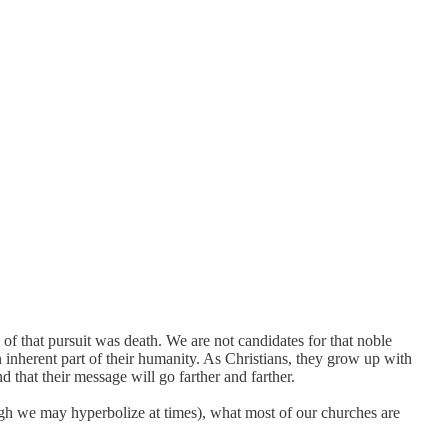
 of that pursuit was death. We are not candidates for that noble
n inherent part of their humanity. As Christians, they grow up with
 that their message will go farther and farther.
ough we may hyperbolize at times), what most of our churches are