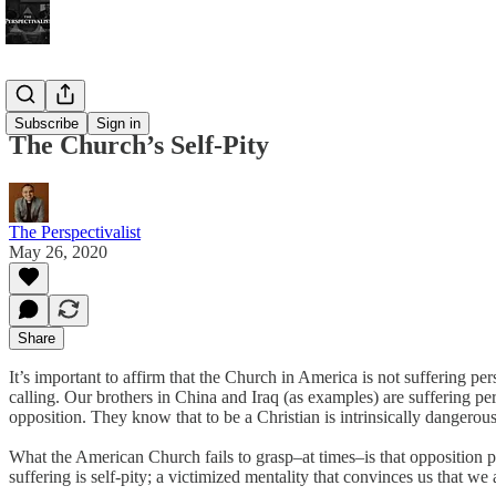
Bonus!
Subscribe
Sign in
The Church’s Self-Pity
The Perspectivalist
May 26, 2020
Share
It’s important to affirm that the Church in America is not suffering p
calling. Our brothers in China and Iraq (as examples) are suffering per
opposition. They know that to be a Christian is intrinsically dangerous
What the American Church fails to grasp–at times–is that opposition p
suffering is self-pity; a victimized mentality that convinces us that we