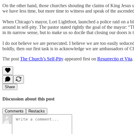
On the other hand, those churches shouting the claims of King Jesus u
we have less time, but more time to witness and speak of the ascended
When Chicago’s mayor, Lori Lightfoot, launched a police raid on a bl
around in self-pity. The pastor stated rightly the goal of the mayor:
in its narrow sense, but to make us so docile that closing our doors is
I do not believe we are persecuted. I believe we are too easily seduced
boldly, then our first task is to acknowledge we are ambassadors of Ch
The post
The Church’s Self-Pity
appeared first on
Resurrectio et Vita
.
Share
Discussion about this post
Comments
Restacks