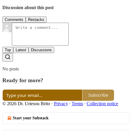
Discussion about this post
Comments
Restacks
Top
Latest
Discussions
No posts
Ready for more?
Subscribe
© 2026 Dr. Uriesou Brito
·
Privacy
∙
Terms
∙
Collection notice
Start your Substack