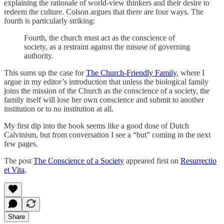
explaining the rationale of world-view thinkers and their desire to
redeem the culture. Colson argues that there are four ways. The
fourth is particularly striking:
Fourth, the church must act as the conscience of
society, as a restraint against the misuse of governing
authority.
This sums up the case for
The Church-Friendly Family
, where I
argue in my editor’s introduction that unless the biological family
joins the mission of the Church as the conscience of a society, the
family itself will lose her own conscience and submit to another
institution or to no institution at all.
My first dip into the book seems like a good dose of Dutch
Calvinism, but from conversation I see a “but” coming in the next
few pages.
The post
The Conscience of a Society
appeared first on
Resurrectio
et Vita
.
Share