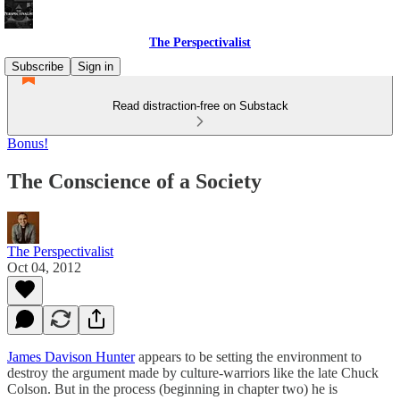
The Perspectivalist
Subscribe
Sign in
Read distraction-free on Substack
Bonus!
The Conscience of a Society
The Perspectivalist
Oct 04, 2012
James Davison Hunter
appears to be setting the environment to
destroy the argument made by culture-warriors like the late Chuck
Colson. But in the process (beginning in chapter two) he is