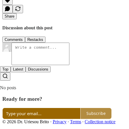
Share
Discussion about this post
Comments
Restacks
Top
Latest
Discussions
No posts
Ready for more?
Subscribe
© 2026 Dr. Uriesou Brito
·
Privacy
∙
Terms
∙
Collection notice