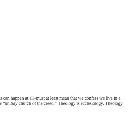
is can happen at all–must at least mean that we confess we live in a
the “unitary church of the creed.” Theology is ecclesiology. Theology