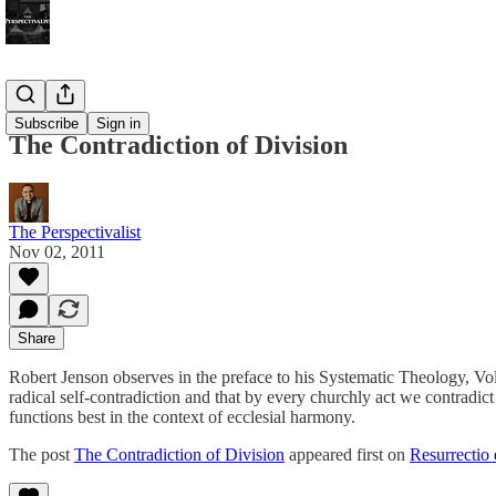
Bonus!
Subscribe
Sign in
The Contradiction of Division
The Perspectivalist
Nov 02, 2011
Share
Robert Jenson observes in the preface to his Systematic Theology, Volum
radical self-contradiction and that by every churchly act we contradic
functions best in the context of ecclesial harmony.
The post
The Contradiction of Division
appeared first on
Resurrectio 