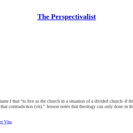
The Perspectivalist
e I that “to live as the church in a situation of a divided church–if th
t that contradiction (vii).” Jenson notes that theology can only done in 
et Vita
.