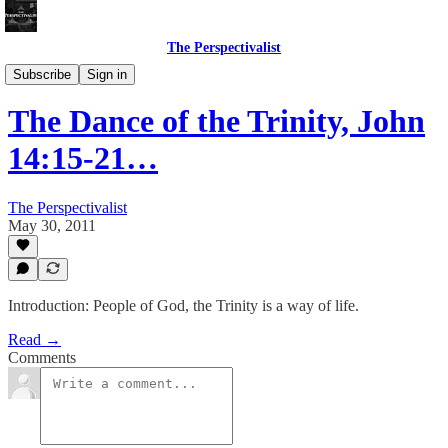
The Perspectivalist
Bonus!
Subscribe
Sign in
The Dance of the Trinity, John
14:15-21…
The Perspectivalist
May 30, 2011
Introduction: People of God, the Trinity is a way of life.
Read →
Comments