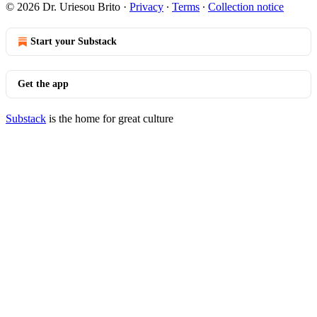
© 2026 Dr. Uriesou Brito
·
Privacy
∙
Terms
∙
Collection notice
Start your Substack
Get the app
Substack
is the home for great culture