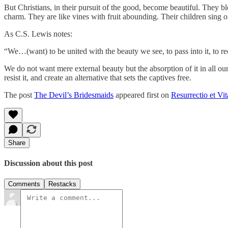
But Christians, in their pursuit of the good, become beautiful. They b
charm. They are like vines with fruit abounding. Their children sing o
As C.S. Lewis notes:
“We…(want) to be united with the beauty we see, to pass into it, to recei
We do not want mere external beauty but the absorption of it in all ou
resist it, and create an alternative that sets the captives free.
The post
The Devil’s Bridesmaids
appeared first on
Resurrectio et Vit
Share
Discussion about this post
Comments
Restacks