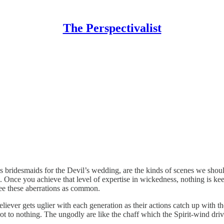
The Perspectivalist
d as bridesmaids for the Devil’s wedding, are the kinds of scenes we s
. Once you achieve that level of expertise in wickedness, nothing is ke
 see these aberrations as common.
eliever gets uglier with each generation as their actions catch up with t
rot to nothing. The ungodly are like the chaff which the Spirit-wind dri