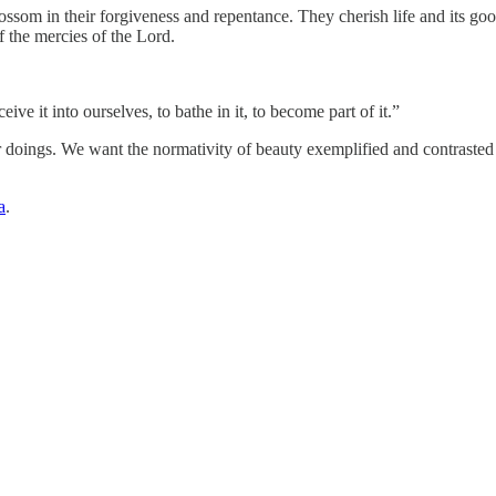
lossom in their forgiveness and repentance. They cherish life and its go
f the mercies of the Lord.
ve it into ourselves, to bathe in it, to become part of it.”
r doings. We want the normativity of beauty exemplified and contrasted 
a
.