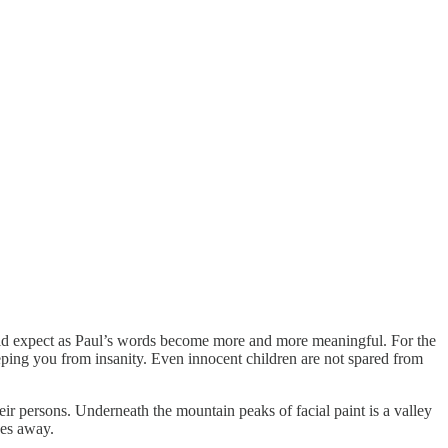
hould expect as Paul’s words become more and more meaningful. For the
eping you from insanity. Even innocent children are not spared from
heir persons. Underneath the mountain peaks of facial paint is a valley
ves away.