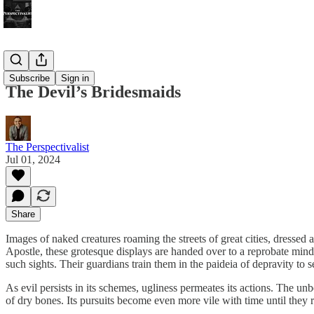
Bonus!
Subscribe
Sign in
The Devil’s Bridesmaids
The Perspectivalist
Jul 01, 2024
Share
Images of naked creatures roaming the streets of great cities, dresse
Apostle, these grotesque displays are handed over to a reprobate mind
such sights. Their guardians train them in the paideia of depravity to
As evil persists in its schemes, ugliness permeates its actions. The unb
of dry bones. Its pursuits become even more vile with time until they 