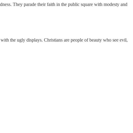
odness. They parade their faith in the public square with modesty and
with the ugly displays. Christians are people of beauty who see evil,