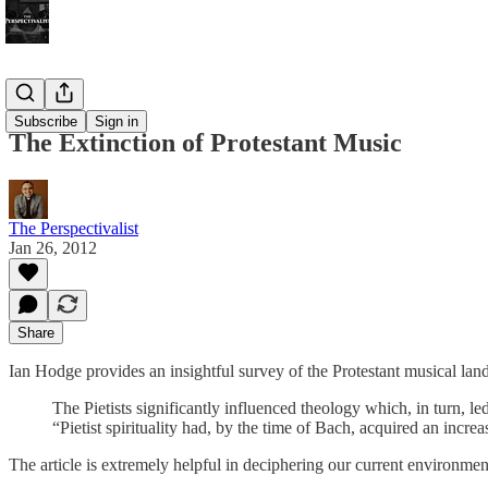
Bonus!
Subscribe
Sign in
The Extinction of Protestant Music
The Perspectivalist
Jan 26, 2012
Share
Ian Hodge provides an insightful survey of the Protestant musical lan
The Pietists significantly influenced theology which, in turn, l
“Pietist spirituality had, by the time of Bach, acquired an increa
The article is extremely helpful in deciphering our current environmen