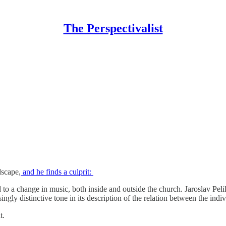
The Perspectivalist
dscape,
and he finds a culprit:
ed to a change in music, both inside and outside the church. Jaroslav Pel
singly distinctive tone in its description of the relation between the indi
t.