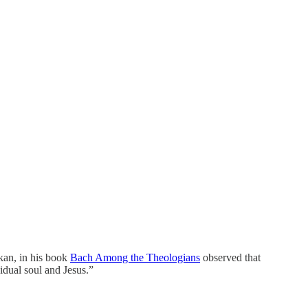
ikan, in his book
Bach Among the Theologians
observed that
vidual soul and Jesus.”