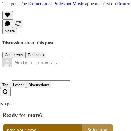
The post
The Extinction of Protestant Music
appeared first on
Resurre
Share
Discussion about this post
Comments
Restacks
Top
Latest
Discussions
No posts
Ready for more?
Subscribe