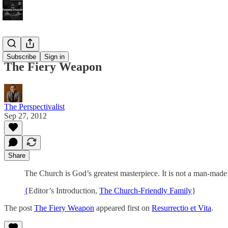
Bonus!
Subscribe
Sign in
The Fiery Weapon
The Perspectivalist
Sep 27, 2012
Share
The Church is God’s greatest masterpiece. It is not a man-made in
{
Editor’s Introduction,
The Church-Friendly Family
}
The post
The Fiery Weapon
appeared first on
Resurrectio et Vita
.