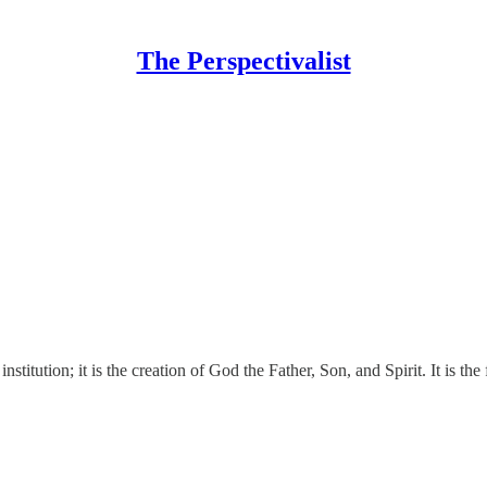
The Perspectivalist
stitution; it is the creation of God the Father, Son, and Spirit. It is th