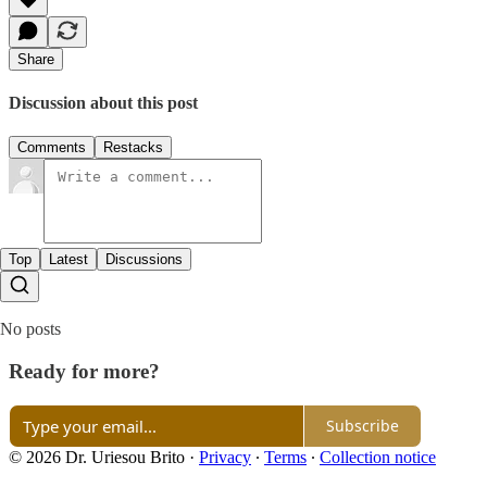
Share
Discussion about this post
Comments
Restacks
Top
Latest
Discussions
No posts
Ready for more?
Subscribe
© 2026 Dr. Uriesou Brito
·
Privacy
∙
Terms
∙
Collection notice