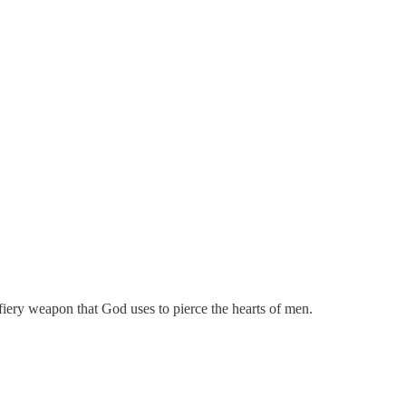
e fiery weapon that God uses to pierce the hearts of men.