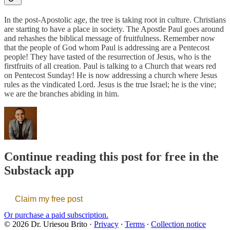
In the post-Apostolic age, the tree is taking root in culture. Christians
are starting to have a place in society. The Apostle Paul goes around
and rehashes the biblical message of fruitfulness. Remember now
that the people of God whom Paul is addressing are a Pentecost
people! They have tasted of the resurrection of Jesus, who is the
firstfruits of all creation. Paul is talking to a Church that wears red
on Pentecost Sunday! He is now addressing a church where Jesus
rules as the vindicated Lord. Jesus is the true Israel; he is the vine;
we are the branches abiding in him.
Continue reading this post for free in the
Substack app
Claim my free post
Or purchase a paid subscription.
© 2026 Dr. Uriesou Brito
·
Privacy
∙
Terms
∙
Collection notice