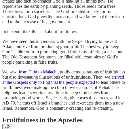
creates and then re-creates! God is making all things new. He
replenishes the earth by planting seeds. Those seeds form trees.
Those trees form societies. That God-oriented society forms
Christendom. God gives the increase, and we know that there is no
end to the increase of his government.
In the end, it really is all about fruitfulness.
We have seen this in Genesis with the Serpent trying to prevent
Adam and Eve from producing good fruit. The best way to keep
God’s children from producing good fruit is by offering a false one.
The Old Testament Scriptures are filled with examples of God’s
people partaking in false fruits.
We saw,
from Cain to Malachi,
godly demonstrations of fruitfulness
but also devastating illustrations of unfruitfulness. Then,
we arrived
at the Gospels only to find that the people expected
to lead others to
fruitfulness were making the church twice as sons of Belial. The
religious leaders worked overtime to keep God’s trees from
producing good works. So, Jesus rightly curses those trees, and in
AD 70, he cuts off Israel’s branches and re-creates them into a new
Israel. Remember, God is constantly creating and re-creating.
Fruitfulness in the Apostles