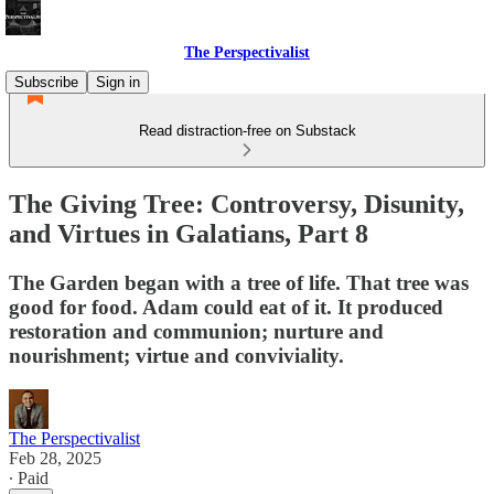
The Perspectivalist
Subscribe
Sign in
Read distraction-free on Substack
The Giving Tree: Controversy, Disunity,
and Virtues in Galatians, Part 8
The Garden began with a tree of life. That tree was
good for food. Adam could eat of it. It produced
restoration and communion; nurture and
nourishment; virtue and conviviality.
The Perspectivalist
Feb 28, 2025
∙ Paid