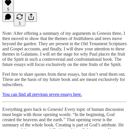
5
1
Note: After offering a summary of my arguments in Genesis three, I
then moved to show that the themes of fruitfulness and trees move
beyond the garden. They are present in the Old Testament Scriptures
and Gospel accounts, and finally, I will draw your attention to these
themes in Galatians. I will set the stage for why Paul places the fruit
of the Spirit in such a controversial and confrontational book. The
future essays will focus exclusively on the nine fruits of the Spirit.
Feel free to share quotes from these essays, but don’t send them out.
These are the basis of my future book and are meant exclusively for
subscribers.
You can find all previous seven essays here.
Everything goes back to Genesis! Every topic of human discussion
must begin with those opening words: “In the beginning, God
created the heavens and the earth.” That opening verse is the
summary of the whole book. Creating is part of God’s attribute. He