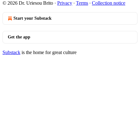
© 2026 Dr. Uriesou Brito
·
Privacy
∙
Terms
∙
Collection notice
Start your Substack
Get the app
Substack
is the home for great culture