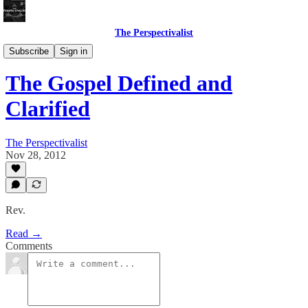
The Perspectivalist
Bonus!
Subscribe
Sign in
The Gospel Defined and
Clarified
The Perspectivalist
Nov 28, 2012
Rev.
Read →
Comments