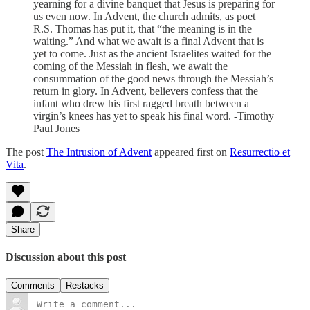
yearning for a divine banquet that Jesus is preparing for
us even now. In Advent, the church admits, as poet
R.S. Thomas has put it, that “the meaning is in the
waiting.” And what we await is a final Advent that is
yet to come. Just as the ancient Israelites waited for the
coming of the Messiah in flesh, we await the
consummation of the good news through the Messiah’s
return in glory. In Advent, believers confess that the
infant who drew his first ragged breath between a
virgin’s knees has yet to speak his final word. -Timothy
Paul Jones
The post
The Intrusion of Advent
appeared first on
Resurrectio et
Vita
.
Share
Discussion about this post
Comments
Restacks