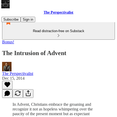
The Perspectivalist
Subscribe
Sign in
Read distraction-free on Substack
Bonus!
The Intrusion of Advent
The Perspectivalist
Dec 15, 2014
In Advent, Christians embrace the groaning and
recognize it not as hopeless whimpering over the
paucity of the present moment but as expectant