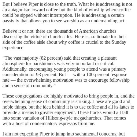
But I believe Piper is close to the truth. What he is addressing is not
an antagonism toward coffee but the kind of worship where coffee
could be sipped without interruption. He is addressing a certain
passivity that allows you to see worship as an undemanding act.
Believe it or not, there are thousands of American churches
discussing the virtue of church cafes. Here is a rationale for their
side of the coffee aisle about why coffee is crucial to the Sunday
experience
“The vast majority (82 percent) said that creating a pleasant
atmosphere for parishioners was very important or critical.
Additionally, encouraging young people to attend was a primary
consideration for 93 percent. But — with a 100-percent response
rate — the overwhelming motivation was to encourage fellowship
and a sense of community.”
These congregations are highly motivated to bring people in, and the
overwhelming sense of community is striking. These are good and
noble things, but the idea behind it is to use coffee and all its lattes to
provide a means to greater enjoyment. These flocks would all fall
into some variation of Hillsong-style megachurches. That comes
with a host of condemnatory espressos from me.
I am not expecting Piper to jump into sacramental concerns, but