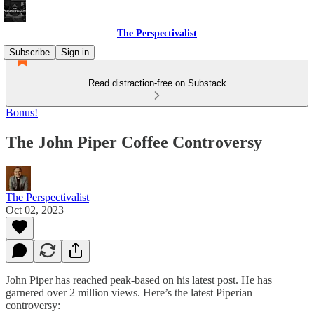
The Perspectivalist
Subscribe
Sign in
Read distraction-free on Substack
Bonus!
The John Piper Coffee Controversy
The Perspectivalist
Oct 02, 2023
John Piper has reached peak-based on his latest post. He has
garnered over 2 million views. Here’s the latest Piperian
controversy: