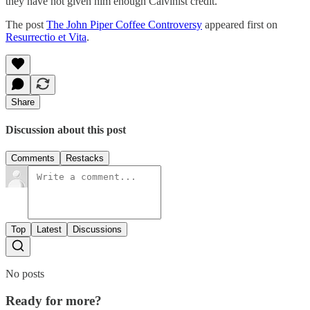
they have not given him enough Calvinist credit.
The post
The John Piper Coffee Controversy
appeared first on
Resurrectio et Vita
.
Share
Discussion about this post
Comments
Restacks
Top
Latest
Discussions
No posts
Ready for more?