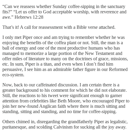
“Can we reassess whether Sunday coffee-sipping in the sanctuary
fits?” “Let us offer to God acceptable worship, with reverence and
awe.” Hebrews 12:28
That’s it! A call for reassessment with a Bible verse attached.
I only met Piper once and am trying to remember whether he was
enjoying the benefits of the coffea plant or not. Still, the man is a
ball of energy and one of the most productive humans who has
managed to memorize a large portion of the New Testament and
offer miles of literature to many on the doctrines of grace, missions,
etc. In sum, Piper is a titan, and even when I don’t find him
persuasive, I see him as an admirable father figure in our Reformed
eco-system.
Now, back to our caffeinated discussion. I am certain there is a
greater background to his comment for which he did not elaborate.
Still, the reactions to his tweet were significant enough to garner
attention from celebrities like Beth Moore, who encouraged Piper to
join her new-found Anglican faith where there is much sitting and
standing, sitting and standing, and no time for coffee-sipping.
Others chimed in, disregarding the grandfatherly Piper as legalistic,
puritanesque, and scolding Calvinism for sucking all the joy away.