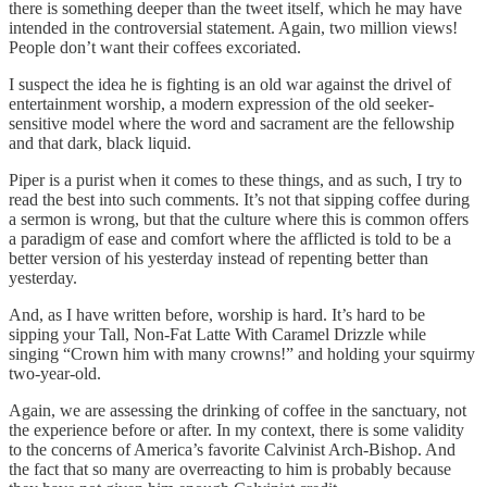
there is something deeper than the tweet itself, which he may have
intended in the controversial statement. Again, two million views!
People don’t want their coffees excoriated.
I suspect the idea he is fighting is an old war against the drivel of
entertainment worship, a modern expression of the old seeker-
sensitive model where the word and sacrament are the fellowship
and that dark, black liquid.
Piper is a purist when it comes to these things, and as such, I try to
read the best into such comments. It’s not that sipping coffee during
a sermon is wrong, but that the culture where this is common offers
a paradigm of ease and comfort where the afflicted is told to be a
better version of his yesterday instead of repenting better than
yesterday.
And, as I have written before, worship is hard. It’s hard to be
sipping your Tall, Non-Fat Latte With Caramel Drizzle while
singing “Crown him with many crowns!” and holding your squirmy
two-year-old.
Again, we are assessing the drinking of coffee in the sanctuary, not
the experience before or after. In my context, there is some validity
to the concerns of America’s favorite Calvinist Arch-Bishop. And
the fact that so many are overreacting to him is probably because