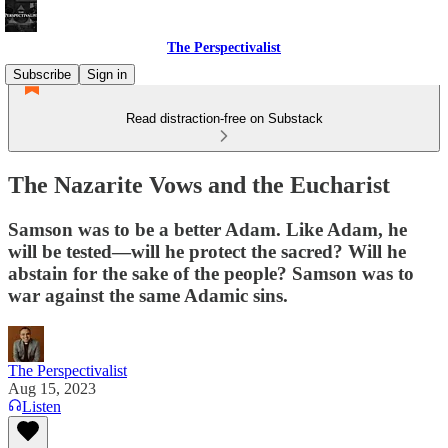
The Perspectivalist
Subscribe
Sign in
Read distraction-free on Substack
The Nazarite Vows and the Eucharist
Samson was to be a better Adam. Like Adam, he
will be tested—will he protect the sacred? Will he
abstain for the sake of the people? Samson was to
war against the same Adamic sins.
The Perspectivalist
Aug 15, 2023
Listen