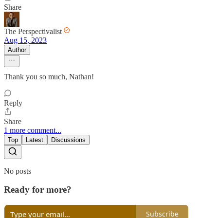
Share
The Perspectivalist
Aug 15, 2023
Author
Thank you so much, Nathan!
Reply
Share
1 more comment...
Top
Latest
Discussions
No posts
Ready for more?
Subscribe