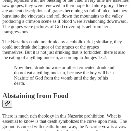
being replaced with the blessing of the vine. Every time the Israelites
saw grapes, they were renewed in their hope for future glory. There
are ancient descriptions of grapes becoming so full of juice that they
burst into the vineyards and roll down the mountains to the valley
producing a crimson scene as if blood were avalanching downward.
The grapes were pictures of God covering Israel from her
transgressions.
The Nazarites could not drink any alcoholic drink; similarly, they
could not drink the liquor of the grapes or the grapes
themselves. But it is not just drinking that is forbidden; there is also
the eating of anything unclean, according to Judges 13:7:
Now then, drink no wine or other fermented drink and
do not eat anything unclean, because the boy will be a
Nazirite of God from the womb until the day of his
death.
Abstaining from Food
There is much rich theology in this Nazarite prohibition. What is
essential to know is that death symbolizes the curse upon man. The
ground is cursed with death. In one way, the Nazarite vow is a vow