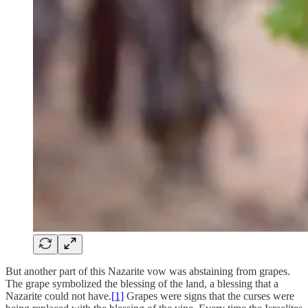
But another part of this Nazarite vow was abstaining from grapes.
The grape symbolized the blessing of the land, a blessing that a
Nazarite could not have.
[1]
Grapes were signs that the curses were