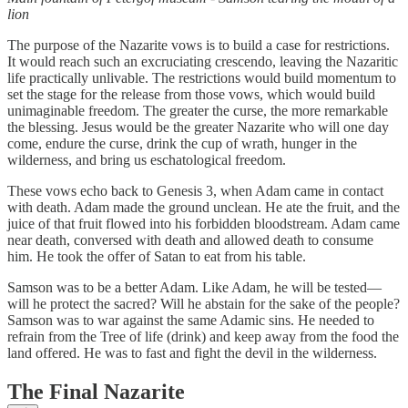
lion
The purpose of the Nazarite vows is to build a case for restrictions.
It would reach such an excruciating crescendo, leaving the Nazaritic
life practically unlivable. The restrictions would build momentum to
set the stage for the release from those vows, which would build
unimaginable freedom. The greater the curse, the more remarkable
the blessing. Jesus would be the greater Nazarite who will one day
come, endure the curse, drink the cup of wrath, hunger in the
wilderness, and bring us eschatological freedom.
These vows echo back to Genesis 3, when Adam came in contact
with death. Adam made the ground unclean. He ate the fruit, and the
juice of that fruit flowed into his forbidden bloodstream. Adam came
near death, conversed with death and allowed death to consume
him. He took the offer of Satan to eat from his table.
Samson was to be a better Adam. Like Adam, he will be tested—
will he protect the sacred? Will he abstain for the sake of the people?
Samson was to war against the same Adamic sins. He needed to
refrain from the Tree of life (drink) and keep away from the food the
land offered. He was to fast and fight the devil in the wilderness.
The Final Nazarite