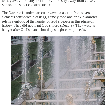
to stay away from any form of death; to stay away from curses.
Samson must not consume death.
The Nazarite is under particular vows to abstain from several
elements considered blessings, namely food and drink. Samson’s
role is symbolic of the hunger of God’s people in this phase of
history. They did not want God’s word (Deut. 8). They were to
hunger after God’s manna but they sought corrupt meals.