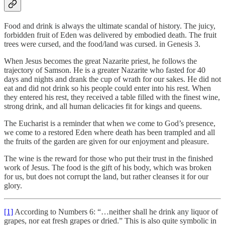
Food and drink is always the ultimate scandal of history. The juicy,
forbidden fruit of Eden was delivered by embodied death. The fruit
trees were cursed, and the food/land was cursed. in Genesis 3.
When Jesus becomes the great Nazarite priest, he follows the
trajectory of Samson. He is a greater Nazarite who fasted for 40
days and nights and drank the cup of wrath for our sakes. He did not
eat and did not drink so his people could enter into his rest. When
they entered his rest, they received a table filled with the finest wine,
strong drink, and all human delicacies fit for kings and queens.
The Eucharist is a reminder that when we come to God’s presence,
we come to a restored Eden where death has been trampled and all
the fruits of the garden are given for our enjoyment and pleasure.
The wine is the reward for those who put their trust in the finished
work of Jesus. The food is the gift of his body, which was broken
for us, but does not corrupt the land, but rather cleanses it for our
glory.
[1]
According to Numbers 6: “…neither shall he drink any liquor of
grapes, nor eat fresh grapes or dried.” This is also quite symbolic in