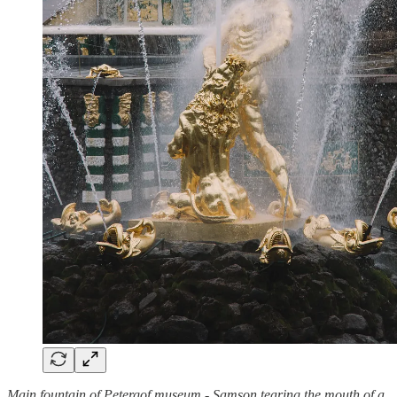
Main fountain of Petergof museum - Samson tearing the mouth of a