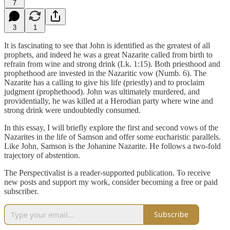
7
3
1
It is fascinating to see that John is identified as the greatest of all
prophets, and indeed he was a great Nazarite called from birth to
refrain from wine and strong drink (Lk. 1:15). Both priesthood and
prophethood are invested in the Nazaritic vow (Numb. 6). The
Nazarite has a calling to give his life (priestly) and to proclaim
judgment (prophethood). John was ultimately murdered, and
providentially, he was killed at a Herodian party where wine and
strong drink were undoubtedly consumed.
In this essay, I will briefly explore the first and second vows of the
Nazarites in the life of Samson and offer some eucharistic parallels.
Like John, Samson is the Johanine Nazarite. He follows a two-fold
trajectory of abstention.
The Perspectivalist is a reader-supported publication. To receive
new posts and support my work, consider becoming a free or paid
subscriber.
Subscribe