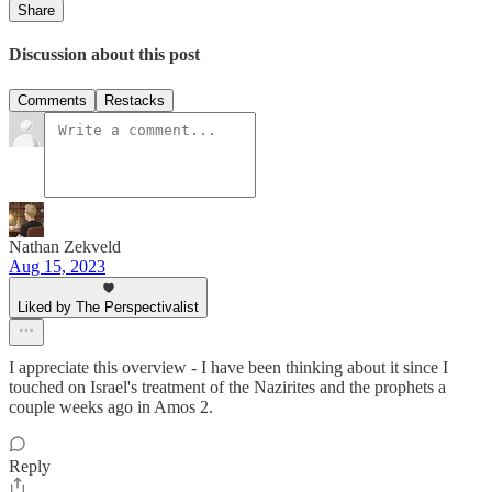
Share
Discussion about this post
Comments
Restacks
Nathan Zekveld
Aug 15, 2023
Liked by The Perspectivalist
I appreciate this overview - I have been thinking about it since I
touched on Israel's treatment of the Nazirites and the prophets a
couple weeks ago in Amos 2.
Reply