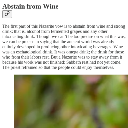
Abstain from Wine
The first part of this Nazarite vow is to abstain from wine and strong
drink; that is, alcohol from fermented grapes and any other
intoxicating drink. Though we can’t be too precise on what this was,
we can be precise in saying that the ancient world was already
entirely developed in producing other intoxicating beverages. Wine
was an eschatological drink. It was omega drink; the drink for those
who from their labors rest. But a Nazarite was to stay away from it
because his work was not finished; Sabbath rest had not yet come.
The priest refrained so that the people could enjoy themselves.