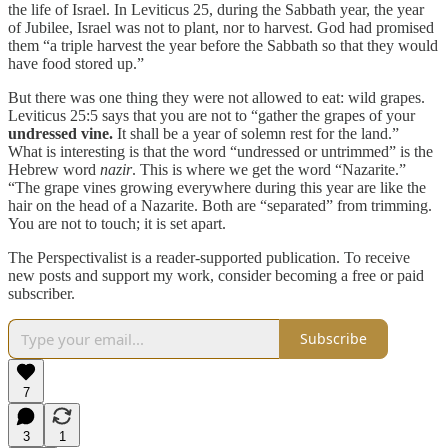
the life of Israel. In Leviticus 25, during the Sabbath year, the year
of Jubilee, Israel was not to plant, nor to harvest. God had promised
them “a triple harvest the year before the Sabbath so that they would
have food stored up.”
But there was one thing they were not allowed to eat: wild grapes.
Leviticus 25:5 says that you are not to “gather the grapes of your
undressed vine.
It shall be a year of solemn rest for the land.”
What is interesting is that the word “undressed or untrimmed” is the
Hebrew word
nazir
. This is where we get the word “Nazarite.”
“The grape vines growing everywhere during this year are like the
hair on the head of a Nazarite. Both are “separated” from trimming.
You are not to touch; it is set apart.
The Perspectivalist is a reader-supported publication. To receive
new posts and support my work, consider becoming a free or paid
subscriber.
Subscribe
7
3
1