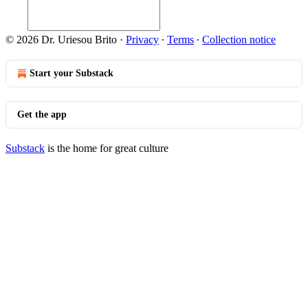
© 2026 Dr. Uriesou Brito
·
Privacy
∙
Terms
∙
Collection notice
Start your Substack
Get the app
Substack
is the home for great culture