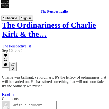
The Perspectivalist
Subscribe
Sign in
The Ordinariness of Charlie
Kirk & the…
The Perspectivalist
Sep 16, 2025
19
2
Charlie was brilliant, yet ordinary. It's the legacy of ordinariness that
will be carried on. He has stirred something that will not soon fade.
It's the ordinary we must r
Read →
Comments