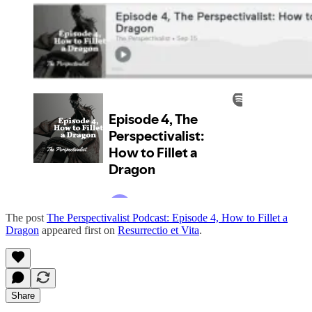
The post
The Perspectivalist Podcast: Episode 4, How to Fillet a
Dragon
appeared first on
Resurrectio et Vita
.
Share