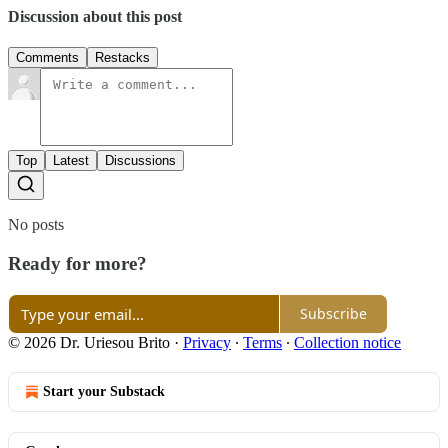
Discussion about this post
Comments
Restacks
Top
Latest
Discussions
No posts
Ready for more?
Subscribe
© 2026 Dr. Uriesou Brito
·
Privacy
∙
Terms
∙
Collection notice
Start your Substack