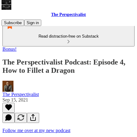
The Perspectivalist
Subscribe
Sign in
Read distraction-free on Substack
Bonus!
The Perspectivalist Podcast: Episode 4,
How to Fillet a Dragon
The Perspectivalist
Sep 15, 2021
Follow me over at my new podcast