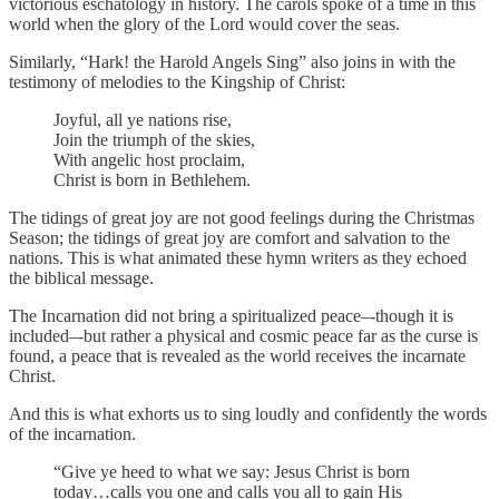
victorious eschatology in history. The carols spoke of a time in this
world when the glory of the Lord would cover the seas.
Similarly, “Hark! the Harold Angels Sing” also joins in with the
testimony of melodies to the Kingship of Christ:
Joyful, all ye nations rise,
Join the triumph of the skies,
With angelic host proclaim,
Christ is born in Bethlehem.
The tidings of great joy are not good feelings during the Christmas
Season; the tidings of great joy are comfort and salvation to the
nations. This is what animated these hymn writers as they echoed
the biblical message.
The Incarnation did not bring a spiritualized peace–-though it is
included–-but rather a physical and cosmic peace far as the curse is
found, a peace that is revealed as the world receives the incarnate
Christ.
And this is what exhorts us to sing loudly and confidently the words
of the incarnation.
“Give ye heed to what we say: Jesus Christ is born
today…calls you one and calls you all to gain His