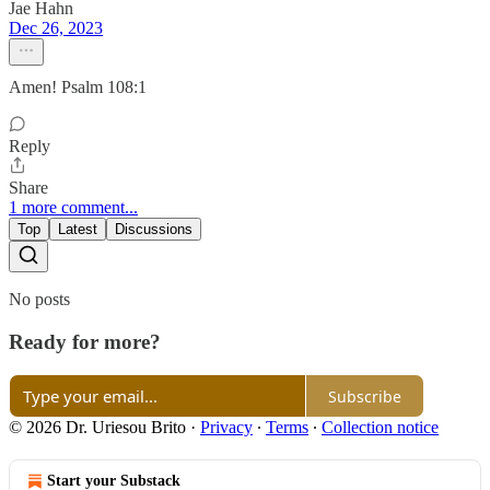
Jae Hahn
Dec 26, 2023
Amen! Psalm 108:1
Reply
Share
1 more comment...
Top
Latest
Discussions
No posts
Ready for more?
Subscribe
© 2026 Dr. Uriesou Brito
·
Privacy
∙
Terms
∙
Collection notice
Start your Substack