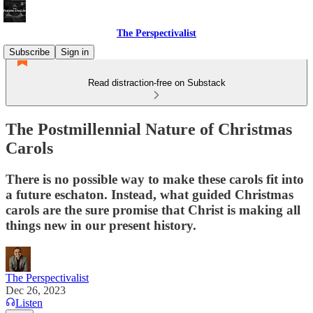
The Perspectivalist
Subscribe
Sign in
Read distraction-free on Substack
The Postmillennial Nature of Christmas
Carols
There is no possible way to make these carols fit into
a future eschaton. Instead, what guided Christmas
carols are the sure promise that Christ is making all
things new in our present history.
The Perspectivalist
Dec 26, 2023
Listen