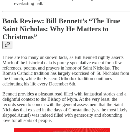
everlasting hall.”
Book Review: Bill Bennett’s “The True
Saint Nicholas: Why He Matters to
Christmas”
There are too many unknown facts, as Bill Bennett rightly asserts.
Much of the historical data is purely speculative except for a few
references, poems, and prayers in honor of Saint Nicholas. The
Roman Catholic tradition has largely exorcised ol’ St. Nicholas from
the Church, while the Eastern Orthodox tradition continues
celebrating his life every December 6th.
Bennett provides a pleasant read filled with fantastical stories and a
delightful context to the Bishop of Myra. At the very least, the
records seem to concur with the general assessment that the Saint
Nicholas that existed in the days of Constantine (yes, he most likely
slapped Arius!) was indeed filled with generosity and abounding
love for all sorts of people.