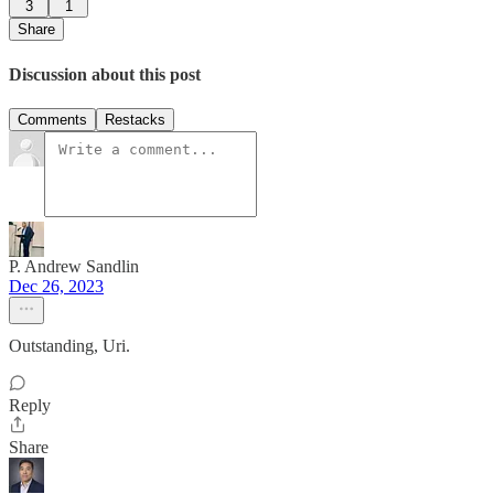
3
1
Share
Discussion about this post
Comments
Restacks
P. Andrew Sandlin
Dec 26, 2023
Outstanding, Uri.
Reply
Share