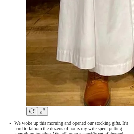
We woke up this morning and opened our stocking gifts. It’s
hard to fathom the dozens of hours my wife spent putting
everything together. We will open a specific set of themed