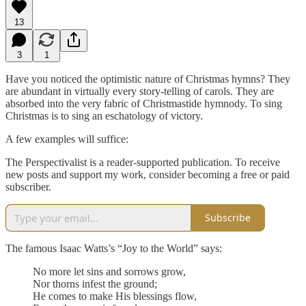
13
3
1
Have you noticed the optimistic nature of Christmas hymns? They
are abundant in virtually every story-telling of carols. They are
absorbed into the very fabric of Christmastide hymnody. To sing
Christmas is to sing an eschatology of victory.
A few examples will suffice:
The Perspectivalist is a reader-supported publication. To receive
new posts and support my work, consider becoming a free or paid
subscriber.
Subscribe
The famous Isaac Watts’s “Joy to the World” says:
No more let sins and sorrows grow,
Nor thorns infest the ground;
He comes to make His blessings flow,