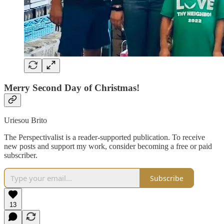
Merry Second Day of Christmas!
Uriesou Brito
The Perspectivalist is a reader-supported publication. To receive
new posts and support my work, consider becoming a free or paid
subscriber.
Subscribe
13