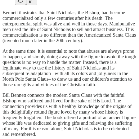
Bennett illustrates that Saint Nicholas, the Bishop, had become
commercialized only a few centuries after his death. The
entrepreneurial spirit was alive and well in those days. Manipulative
men used the life of Saint Nicholas to sell and attract business. This
commercialization is no different than the Americanized Santa Claus
(invented much later in the 20th century).
At the same time, it is essential to note that abuses are always prone
to happen, and simply doing away with the figure to avoid the tough
questions is no way to handle the matter. Instead, there is a
legitimate way to use the history of Saint Nicholas and its
subsequent re-adaptation– with all its colors and jolly-ness in the
North Pole Santa Claus– to draw us and our children’s attention to
those rare gifts and virtues of the Christian faith.
Bill Bennett connects the modern Santa Claus with the faithful
Bishop who suffered and lived for the sake of His Lord. The
connection provides us with a healthy knowledge of the origins of
this delightfully rotund figure loved by many whose history is
frequently forgotten. The book offered a portrait of an ancient figure
whose life was dedicated to giving gifts and relieving the suffering
of many. For this reason alone, Saint Nicholas is to be celebrated
and remembered.