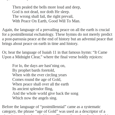
Then pealed the bells more loud and deep,
God is not dead, nor doth He sleep.
The wrong shall fail, the right prevail,
With Peace On Earth, Good Will To Man.
Again, the language of a prevailing peace on all the earth is crucial
for a postmillennial eschatology. These hymns do not merely predict
a post-parousia peace at the end of history but an advental peace that
brings about peace on earth in time and history.
Or, hear the language of Isaiah 11 in that famous hymn: “It Came
Upon a Midnight Clear,” where the final verse boldly rejoices:
For lo, the days are hast’ning on,
By prophet bards foretold,
When with the ever circling years
Comes round the age of Gold,
When peace shall over all the earth
Its ancient splendor fling,
And the whole world give back the song
Which now the angels sing.
Before the language of “postmillennial” came as a systematic
category, the phrase “age of Gold” was used as a descriptor of a