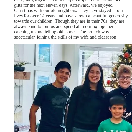
gifts for the next eleven days. Afterward, we enjoyed
Christmas with our old neighbors. They have stayed in our
lives for over 14 years and have shown a beautiful generosity
towards our children. Though they are in their 70s, they are
always kind to join us and spend all morning together
catching up and telling old stories. The brunch was
spectacular, joining the skills of my wife and oldest son.