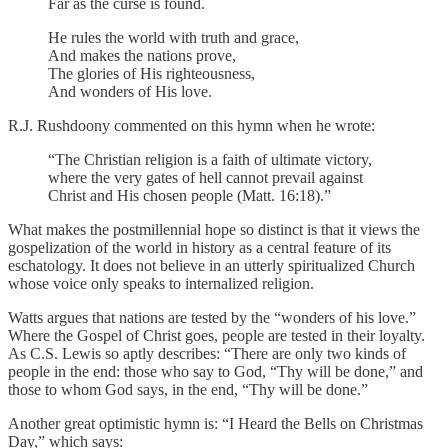
Far as the curse is found.
He rules the world with truth and grace,
And makes the nations prove,
The glories of His righteousness,
And wonders of His love.
R.J. Rushdoony commented on this hymn when he wrote:
“The Christian religion is a faith of ultimate victory,
where the very gates of hell cannot prevail against
Christ and His chosen people (Matt. 16:18).”
What makes the postmillennial hope so distinct is that it views the
gospelization of the world in history as a central feature of its
eschatology. It does not believe in an utterly spiritualized Church
whose voice only speaks to internalized religion.
Watts argues that nations are tested by the “wonders of his love.”
Where the Gospel of Christ goes, people are tested in their loyalty.
As C.S. Lewis so aptly describes: “There are only two kinds of
people in the end: those who say to God, “Thy will be done,” and
those to whom God says, in the end, “Thy will be done.”
Another great optimistic hymn is: “I Heard the Bells on Christmas
Day,” which says: