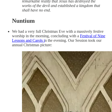
remarkable reality that Jesus has destroyed the
works of the devil and established a kingdom that
shall have no end.
Nuntium
We had a very full Christmas Eve with a massively festive
worship in the morning, concluding with a
Festival of Nine
Lessons and Carols i
n the evening. Our Session took our
annual Christmas picture: