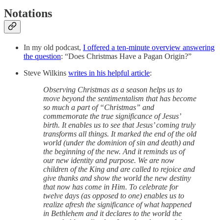
Notations
In my old podcast,
I offered a ten-minute overview answering
the question
: “Does Christmas Have a Pagan Origin?”
Steve Wilkins
writes in his helpful article
:
Observing Christmas as a season helps us to
move beyond the sentimentalism that has become
so much a part of “Christmas” and
commemorate the true significance of Jesus’
birth. It enables us to see that Jesus’ coming truly
transforms all things. It marked the end of the old
world (under the dominion of sin and death) and
the beginning of the new. And it reminds us of
our new identity and purpose. We are now
children of the King and are called to rejoice and
give thanks and show the world the new destiny
that now has come in Him. To celebrate for
twelve days (as opposed to one) enables us to
realize afresh the significance of what happened
in Bethlehem and it declares to the world the