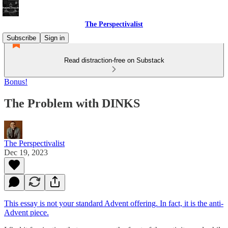
The Perspectivalist
Subscribe
Sign in
Read distraction-free on Substack
Bonus!
The Problem with DINKS
The Perspectivalist
Dec 19, 2023
This essay is not your standard Advent offering. In fact, it is the anti-
Advent piece.