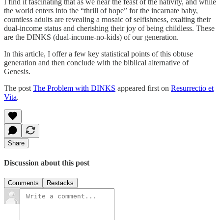
I find it fascinating that as we near the feast of the nativity, and while
the world enters into the “thrill of hope” for the incarnate baby,
countless adults are revealing a mosaic of selfishness, exalting their
dual-income status and cherishing their joy of being childless. These
are the DINKS (dual-income-no-kids) of our generation.
In this article, I offer a few key statistical points of this obtuse
generation and then conclude with the biblical alternative of
Genesis.
The post
The Problem with DINKS
appeared first on
Resurrectio et
Vita
.
Share
Discussion about this post
Comments
Restacks