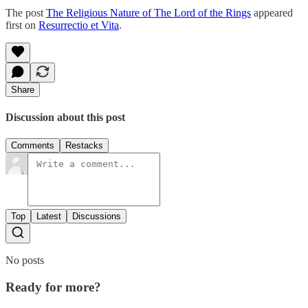
The post
The Religious Nature of The Lord of the Rings
appeared
first on
Resurrectio et Vita
.
Share
Discussion about this post
Comments
Restacks
Top
Latest
Discussions
No posts
Ready for more?