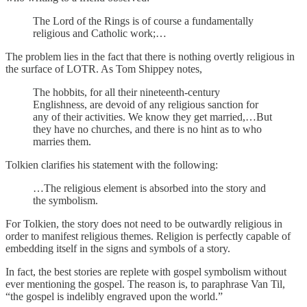
The Lord of the Rings is of course a fundamentally
religious and Catholic work;…
The problem lies in the fact that there is nothing overtly religious in
the surface of LOTR. As Tom Shippey notes,
The hobbits, for all their nineteenth-century
Englishness, are devoid of any religious sanction for
any of their activities. We know they get married,…But
they have no churches, and there is no hint as to who
marries them.
Tolkien clarifies his statement with the following:
…The religious element is absorbed into the story and
the symbolism.
For Tolkien, the story does not need to be outwardly religious in
order to manifest religious themes. Religion is perfectly capable of
embedding itself in the signs and symbols of a story.
In fact, the best stories are replete with gospel symbolism without
ever mentioning the gospel. The reason is, to paraphrase Van Til,
“the gospel is indelibly engraved upon the world.”