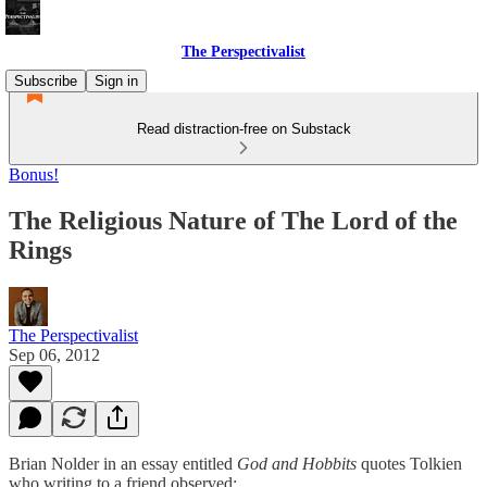
The Perspectivalist
Subscribe
Sign in
Read distraction-free on Substack
Bonus!
The Religious Nature of The Lord of the
Rings
The Perspectivalist
Sep 06, 2012
Brian Nolder in an essay entitled
God and Hobbits
quotes Tolkien
who writing to a friend observed: