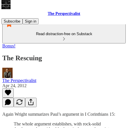
The Perspectivalist
Subscribe
Sign in
Read distraction-free on Substack
Bonus!
The Rescuing
The Perspectivalist
Apr 24, 2012
Again Wright summarizes Paul’s argument in I Corinthians 15:
The whole argument establishes, with rock-solid