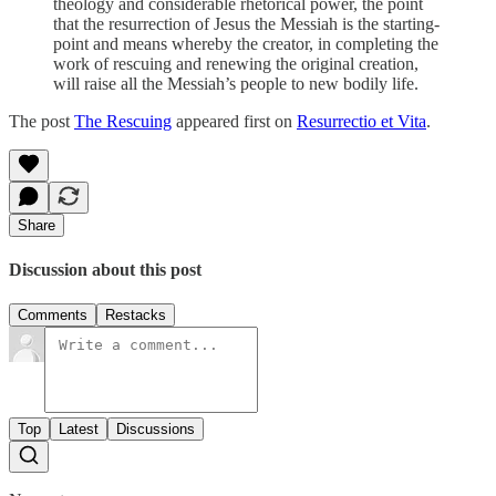
theology and considerable rhetorical power, the point
that the resurrection of Jesus the Messiah is the starting-
point and means whereby the creator, in completing the
work of rescuing and renewing the original creation,
will raise all the Messiah’s people to new bodily life.
The post
The Rescuing
appeared first on
Resurrectio et Vita
.
Share
Discussion about this post
Comments
Restacks
Top
Latest
Discussions