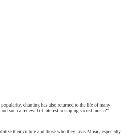
popularity, chanting has also returned to the life of many
ind such a renewal of interest in singing sacred music?”
bilize their culture and those who they love. Music, especially