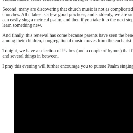
Second, many are discovering that church music is not as complicated 
churches. All it takes is a few good practices, and suddenly, we are si
can easily sing a metrical psalm, and then if you take it to the next st
learn something new.
And finally, this renewal has come because parents have seen the bene
among their children, congregational music moves from the eucharist t
Tonight, we have a selection of Psalms (and a couple of hymns) that fi
and several things in between.
I pray this evening will further encourage you to pursue Psalm singing.