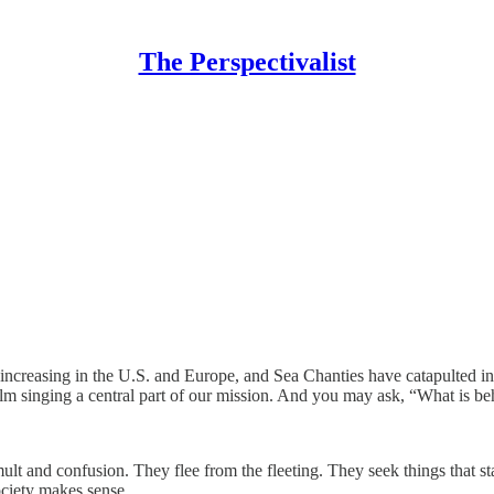
The Perspectivalist
increasing in the U.S. and Europe, and Sea Chanties have catapulted in 
m singing a central part of our mission. And you may ask, “What is beh
t and confusion. They flee from the fleeting. They seek things that sta
ociety makes sense.