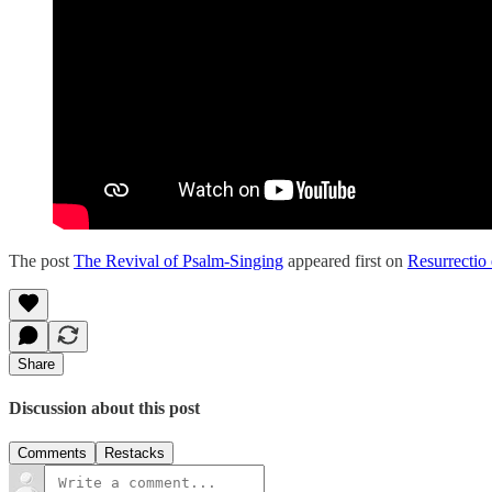
The post
The Revival of Psalm-Singing
appeared first on
Resurrectio 
Share
Discussion about this post
Comments
Restacks