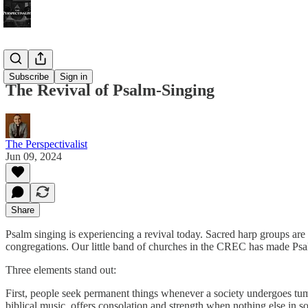
Bonus!
Subscribe
Sign in
The Revival of Psalm-Singing
The Perspectivalist
Jun 09, 2024
Share
Psalm singing is experiencing a revival today. Sacred harp groups are 
congregations. Our little band of churches in the CREC has made Psal
Three elements stand out:
First, people seek permanent things whenever a society undergoes tumul
biblical music, offers consolation and strength when nothing else in s