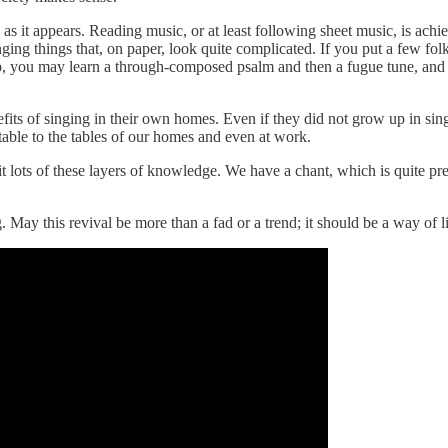
as it appears. Reading music, or at least following sheet music, is ach
nging things that, on paper, look quite complicated. If you put a few fo
ep, you may learn a through-composed psalm and then a fugue tune, and then
fits of singing in their own homes. Even if they did not grow up in sin
able to the tables of our homes and even at work.
t lots of these layers of knowledge. We have a chant, which is quite pre
 May this revival be more than a fad or a trend; it should be a way of l