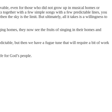
ievable, even for those who did not grow up in musical homes or
lks together with a few simple songs with a few predictable lines, you
 the sky is the limit. But ultimately, all it takes is a willingness to
ging homes, they now see the fruits of singing in their homes and
dictable, but then we have a fugue tune that will require a bit of work
ife for God’s people.