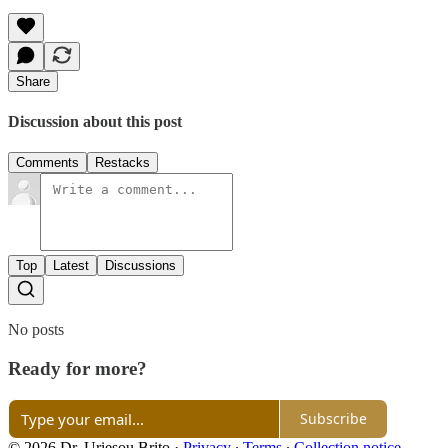
Share
Discussion about this post
Comments
Restacks
Top
Latest
Discussions
No posts
Ready for more?
Subscribe
© 2026 Dr. Uriesou Brito
·
Privacy
∙
Terms
∙
Collection notice