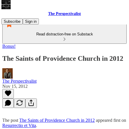
The Perspectivalist
Subscribe
Sign in
Read distraction-free on Substack
Bonus!
The Saints of Providence Church in 2012
The Perspectivalist
Nov 15, 2012
The post
The Saints of Providence Church in 2012
appeared first on
Resurrectio et Vita
.