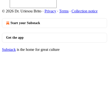
© 2026 Dr. Uriesou Brito
·
Privacy
∙
Terms
∙
Collection notice
Start your Substack
Get the app
Substack
is the home for great culture