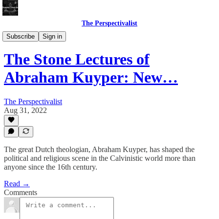
The Perspectivalist
Bonus!
Subscribe
Sign in
The Stone Lectures of
Abraham Kuyper: New…
The Perspectivalist
Aug 31, 2022
The great Dutch theologian, Abraham Kuyper, has shaped the
political and religious scene in the Calvinistic world more than
anyone since the 16th century.
Read →
Comments