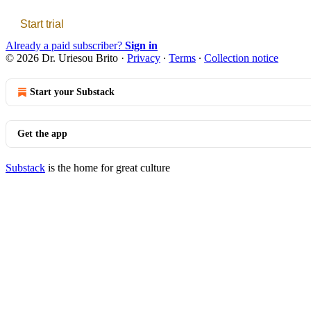
Start trial
Already a paid subscriber?
Sign in
© 2026 Dr. Uriesou Brito
·
Privacy
∙
Terms
∙
Collection notice
Start your Substack
Get the app
Substack
is the home for great culture