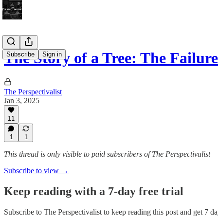
The Story of a Tree: The Failu
Subscribe
Sign in
The Perspectivalist
Jan 3, 2025
11
1
1
This thread is only visible to paid subscribers of The Perspectivalist
Subscribe to view →
Keep reading with a 7-day free trial
Subscribe to
The Perspectivalist
to keep reading this post and get 7 day