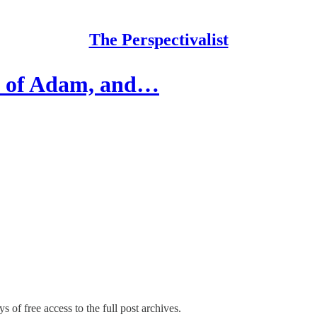
The Perspectivalist
re of Adam, and…
s of free access to the full post archives.