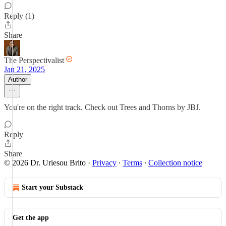
Reply (1)
Share
The Perspectivalist
Jan 21, 2025
Author
You're on the right track. Check out Trees and Thorns by JBJ.
Reply
Share
© 2026 Dr. Uriesou Brito
·
Privacy
∙
Terms
∙
Collection notice
Start your Substack
Get the app