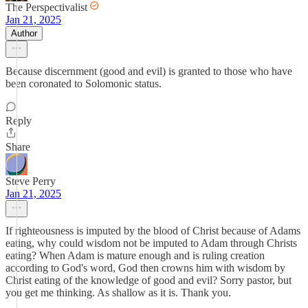
The Perspectivalist
Jan 21, 2025
Author
Because discernment (good and evil) is granted to those who have
been coronated to Solomonic status.
Reply
Share
Steve Perry
Jan 21, 2025
If righteousness is imputed by the blood of Christ because of Adams
eating, why could wisdom not be imputed to Adam through Christs
eating? When Adam is mature enough and is ruling creation
according to God's word, God then crowns him with wisdom by
Christ eating of the knowledge of good and evil? Sorry pastor, but
you get me thinking. As shallow as it is. Thank you.