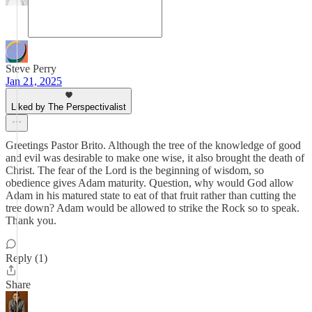
Steve Perry
Jan 21, 2025
Liked by The Perspectivalist
Greetings Pastor Brito. Although the tree of the knowledge of good
and evil was desirable to make one wise, it also brought the death of
Christ. The fear of the Lord is the beginning of wisdom, so
obedience gives Adam maturity. Question, why would God allow
Adam in his matured state to eat of that fruit rather than cutting the
tree down? Adam would be allowed to strike the Rock so to speak.
Thank you.
Reply (1)
Share