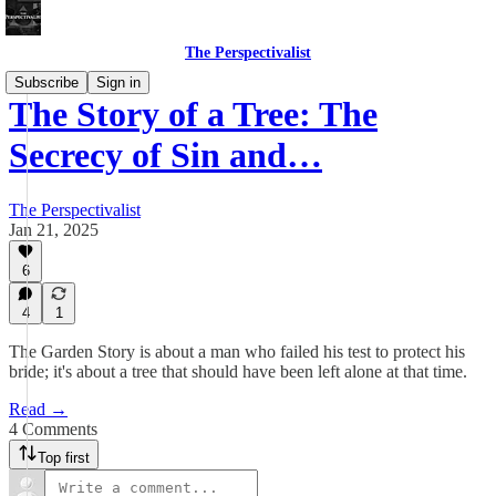
The Perspectivalist
Subscribe
Sign in
The Story of a Tree: The
Secrecy of Sin and…
The Perspectivalist
Jan 21, 2025
6
4
1
The Garden Story is about a man who failed his test to protect his
bride; it's about a tree that should have been left alone at that time.
Read →
4 Comments
Top first