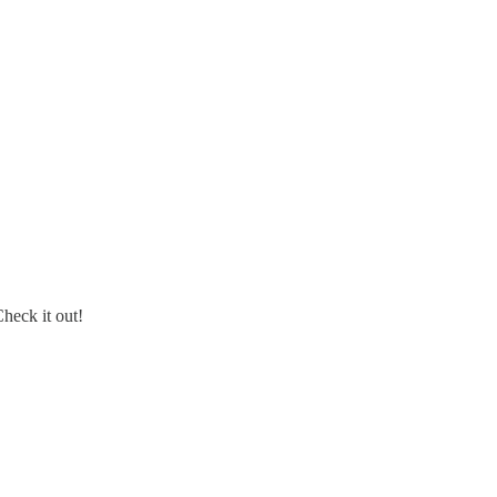
Check it out!