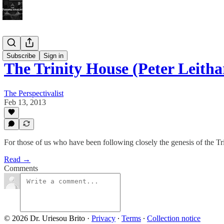
Bonus!
Subscribe
Sign in
The Trinity House (Peter Leith
The Perspectivalist
Feb 13, 2013
For those of us who have been following closely the genesis of the Trin
Read →
Comments
© 2026 Dr. Uriesou Brito
·
Privacy
∙
Terms
∙
Collection notice