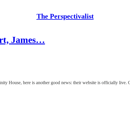
The Perspectivalist
art, James…
ity House, here is another good news: their website is officially live. 