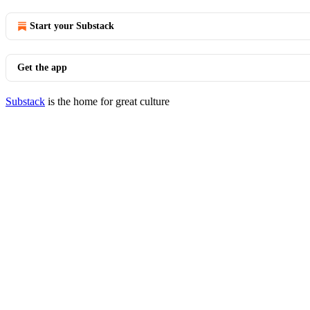
Start your Substack
Get the app
Substack
is the home for great culture