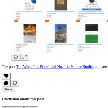
The post
The War of the Priesthood No. 1 in Pauline Studies
appeared
Share
Discussion about this post