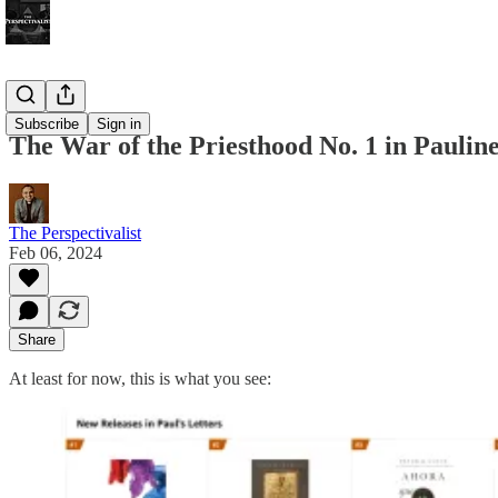
Bonus!
Subscribe
Sign in
The War of the Priesthood No. 1 in Pauline
The Perspectivalist
Feb 06, 2024
Share
At least for now, this is what you see: