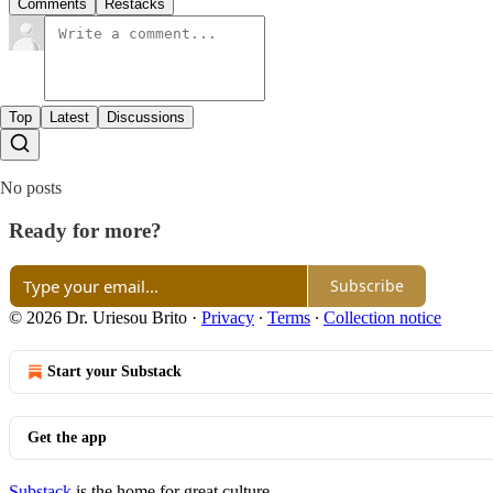
Comments
Restacks
Top
Latest
Discussions
No posts
Ready for more?
Subscribe
© 2026 Dr. Uriesou Brito
·
Privacy
∙
Terms
∙
Collection notice
Start your Substack
Get the app
Substack
is the home for great culture