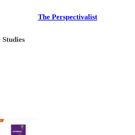
The Perspectivalist
 Studies