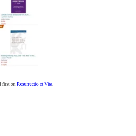
 first on
Resurrectio et Vita
.