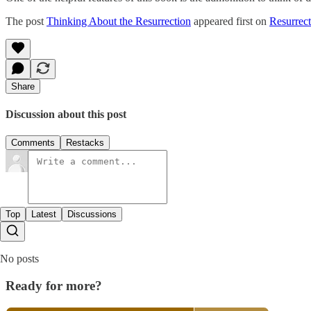
The post
Thinking About the Resurrection
appeared first on
Resurrect
Share
Discussion about this post
Comments
Restacks
Top
Latest
Discussions
No posts
Ready for more?