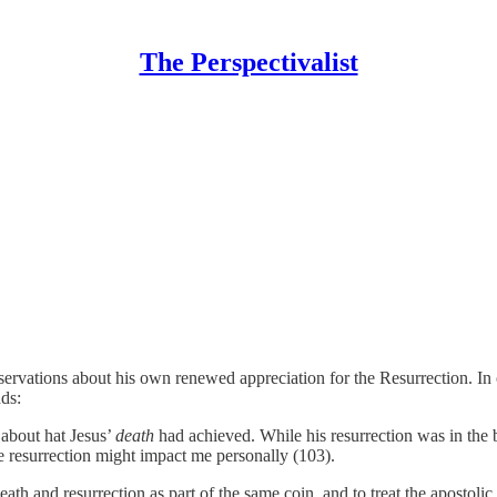
The Perspectivalist
ervations about his own renewed appreciation for the Resurrection. In 
ds:
 about hat Jesus’
death
had achieved. While his resurrection was in the b
 resurrection might impact me personally (103).
eath and resurrection as part of the same coin, and to treat the apostolic 