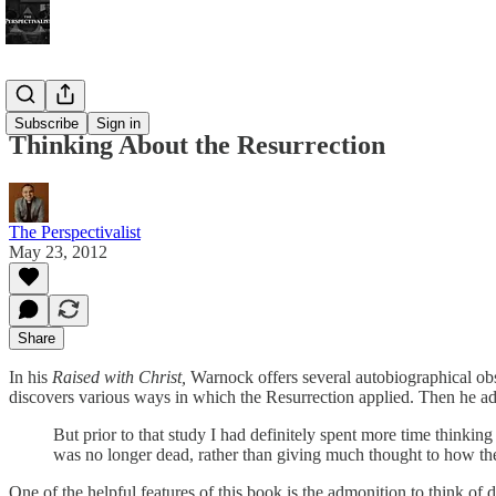
Bonus!
Subscribe
Sign in
Thinking About the Resurrection
The Perspectivalist
May 23, 2012
Share
In his
Raised with Christ,
Warnock offers several autobiographical obs
discovers various ways in which the Resurrection applied. Then he ad
But prior to that study I had definitely spent more time thinking
was no longer dead, rather than giving much thought to how the
One of the helpful features of this book is the admonition to think of d