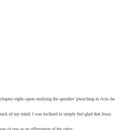
chapter eight–upon studying the apostles’ preaching in Acts–he
ack of my mind, I was inclined to simply feel glad that Jesus
use of one as an affirmation of the other.