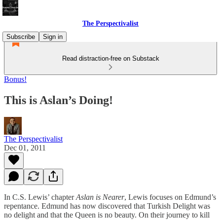
The Perspectivalist
Subscribe
Sign in
Read distraction-free on Substack
Bonus!
This is Aslan’s Doing!
The Perspectivalist
Dec 01, 2011
In C.S. Lewis’ chapter
Aslan is Nearer
, Lewis focuses on Edmund’s
repentance. Edmund has now discovered that Turkish Delight was
no delight and that the Queen is no beauty. On their journey to kill