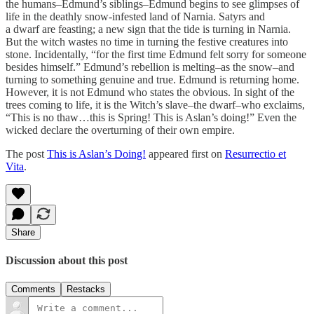
the humans–Edmund’s siblings–Edmund begins to see glimpses of
life in the deathly snow-infested land of Narnia. Satyrs and
a dwarf are feasting; a new sign that the tide is turning in Narnia.
But the witch wastes no time in turning the festive creatures into
stone. Incidentally, “for the first time Edmund felt sorry for someone
besides himself.” Edmund’s rebellion is melting–as the snow–and
turning to something genuine and true. Edmund is returning home.
However, it is not Edmund who states the obvious. In sight of the
trees coming to life, it is the Witch’s slave–the dwarf–who exclaims,
“This is no thaw…this is Spring! This is Aslan’s doing!” Even the
wicked declare the overturning of their own empire.
The post
This is Aslan’s Doing!
appeared first on
Resurrectio et
Vita
.
Share
Discussion about this post
Comments
Restacks