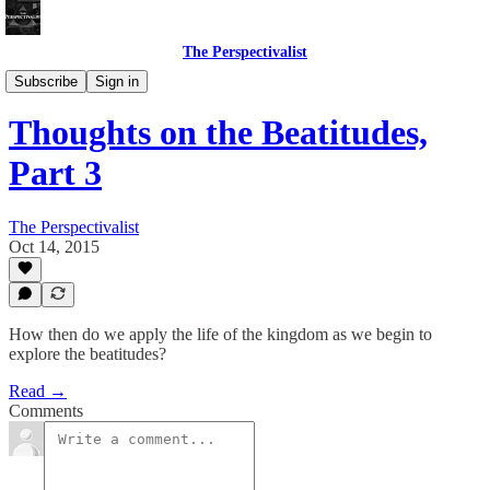
The Perspectivalist
Bonus!
Subscribe
Sign in
Thoughts on the Beatitudes,
Part 3
The Perspectivalist
Oct 14, 2015
How then do we apply the life of the kingdom as we begin to
explore the beatitudes?
Read →
Comments