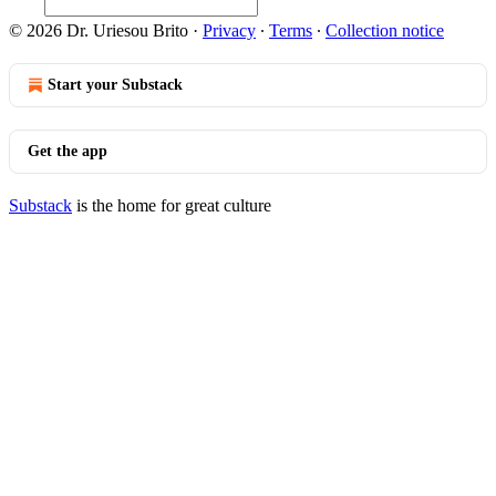
© 2026 Dr. Uriesou Brito
·
Privacy
∙
Terms
∙
Collection notice
Start your Substack
Get the app
Substack
is the home for great culture