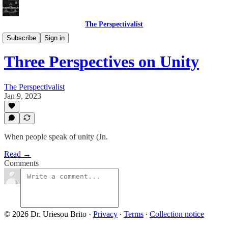
The Perspectivalist
Bonus!
Subscribe
Sign in
Three Perspectives on Unity
The Perspectivalist
Jan 9, 2023
When people speak of unity (Jn.
Read →
Comments
© 2026 Dr. Uriesou Brito
·
Privacy
∙
Terms
∙
Collection notice