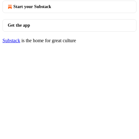
Start your Substack
Get the app
Substack
is the home for great culture