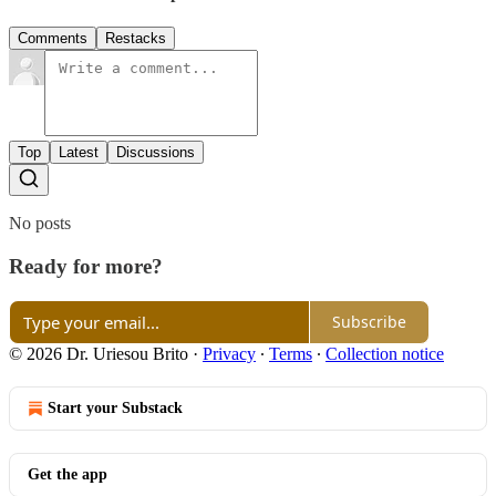
Comments
Restacks
Top
Latest
Discussions
No posts
Ready for more?
Subscribe
© 2026 Dr. Uriesou Brito
·
Privacy
∙
Terms
∙
Collection notice
Start your Substack
Get the app