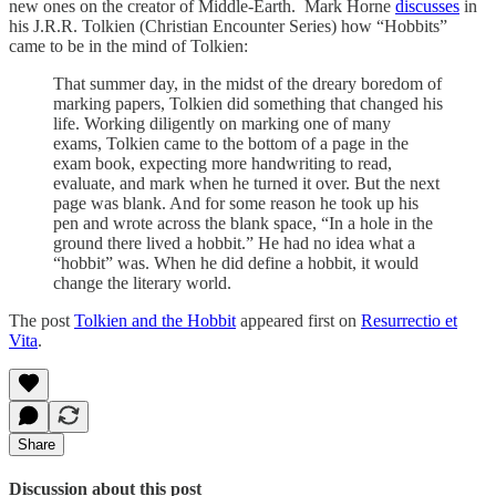
new ones on the creator of Middle-Earth. Mark Horne
discusses
in
his J.R.R. Tolkien (Christian Encounter Series) how “Hobbits”
came to be in the mind of Tolkien:
That summer day, in the midst of the dreary boredom of
marking papers, Tolkien did something that changed his
life. Working diligently on marking one of many
exams, Tolkien came to the bottom of a page in the
exam book, expecting more handwriting to read,
evaluate, and mark when he turned it over. But the next
page was blank. And for some reason he took up his
pen and wrote across the blank space, “In a hole in the
ground there lived a hobbit.” He had no idea what a
“hobbit” was. When he did define a hobbit, it would
change the literary world.
The post
Tolkien and the Hobbit
appeared first on
Resurrectio et
Vita
.
Share
Discussion about this post