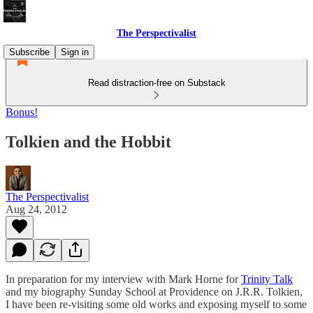
The Perspectivalist
Subscribe
Sign in
Read distraction-free on Substack
Bonus!
Tolkien and the Hobbit
The Perspectivalist
Aug 24, 2012
In preparation for my interview with Mark Horne for
Trinity Talk
and my biography Sunday School at Providence on J.R.R. Tolkien,
I have been re-visiting some old works and exposing myself to some