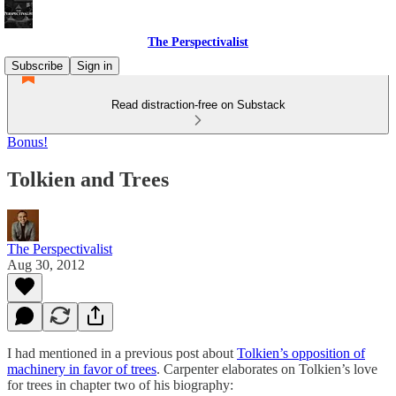
The Perspectivalist
Subscribe
Sign in
Read distraction-free on Substack
Bonus!
Tolkien and Trees
The Perspectivalist
Aug 30, 2012
I had mentioned in a previous post about
Tolkien’s opposition of
machinery in favor of trees
. Carpenter elaborates on Tolkien’s love
for trees in chapter two of his biography: