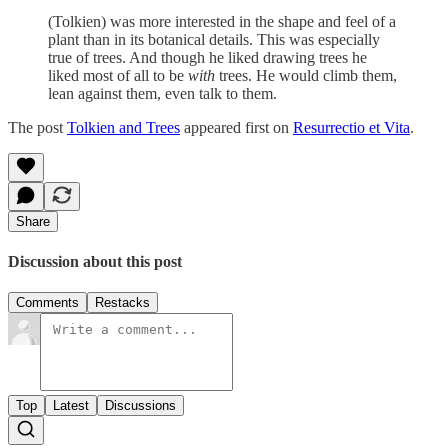
(Tolkien) was more interested in the shape and feel of a
plant than in its botanical details. This was especially
true of trees. And though he liked drawing trees he
liked most of all to be
with
trees. He would climb them,
lean against them, even talk to them.
The post
Tolkien and Trees
appeared first on
Resurrectio et Vita
.
Share
Discussion about this post
Comments
Restacks
Top
Latest
Discussions