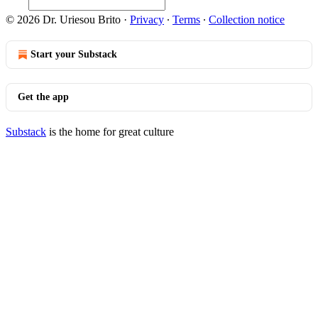
© 2026 Dr. Uriesou Brito
·
Privacy
∙
Terms
∙
Collection notice
Start your Substack
Get the app
Substack
is the home for great culture