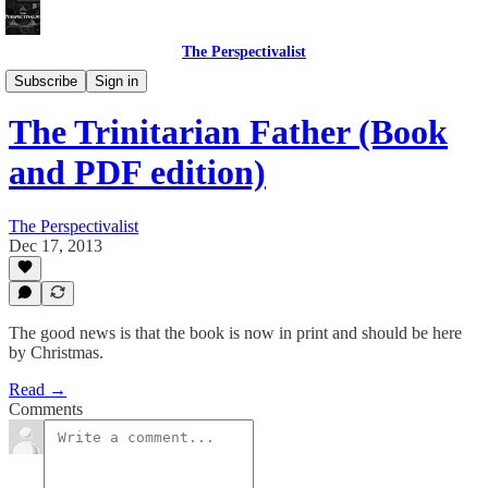
The Perspectivalist
Bonus!
Subscribe
Sign in
The Trinitarian Father (Book
and PDF edition)
The Perspectivalist
Dec 17, 2013
The good news is that the book is now in print and should be here
by Christmas.
Read →
Comments