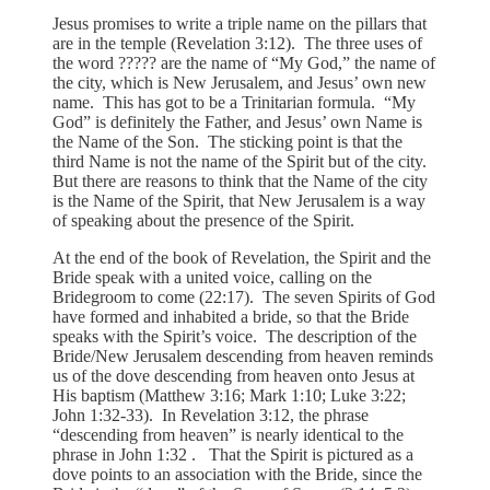
Jesus promises to write a triple name on the pillars that
are in the temple (Revelation 3:12). The three uses of
the word ????? are the name of “My God,” the name of
the city, which is New Jerusalem, and Jesus’ own new
name. This has got to be a Trinitarian formula. “My
God” is definitely the Father, and Jesus’ own Name is
the Name of the Son. The sticking point is that the
third Name is not the name of the Spirit but of the city.
But there are reasons to think that the Name of the city
is the Name of the Spirit, that New Jerusalem is a way
of speaking about the presence of the Spirit.
At the end of the book of Revelation, the Spirit and the
Bride speak with a united voice, calling on the
Bridegroom to come (22:17). The seven Spirits of God
have formed and inhabited a bride, so that the Bride
speaks with the Spirit’s voice. The description of the
Bride/New Jerusalem descending from heaven reminds
us of the dove descending from heaven onto Jesus at
His baptism (Matthew 3:16; Mark 1:10; Luke 3:22;
John 1:32-33). In Revelation 3:12, the phrase
“descending from heaven” is nearly identical to the
phrase in John 1:32 . That the Spirit is pictured as a
dove points to an association with the Bride, since the