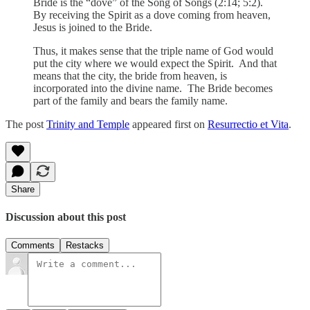
Bride is the “dove” of the Song of Songs (2:14; 5:2).
By receiving the Spirit as a dove coming from heaven,
Jesus is joined to the Bride.
Thus, it makes sense that the triple name of God would
put the city where we would expect the Spirit. And that
means that the city, the bride from heaven, is
incorporated into the divine name. The Bride becomes
part of the family and bears the family name.
The post
Trinity and Temple
appeared first on
Resurrectio et Vita
.
Share
Discussion about this post
Comments
Restacks