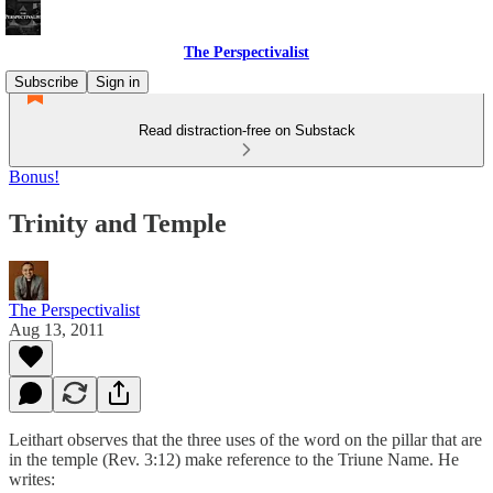
The Perspectivalist
Subscribe
Sign in
Read distraction-free on Substack
Bonus!
Trinity and Temple
The Perspectivalist
Aug 13, 2011
Leithart observes that the three uses of the word on the pillar that are
in the temple (Rev. 3:12) make reference to the Triune Name. He
writes: