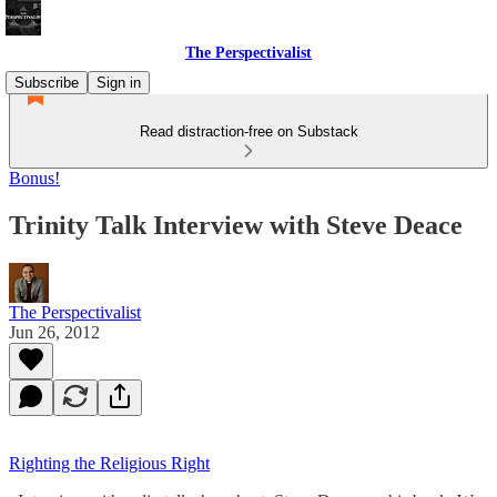
The Perspectivalist
Subscribe
Sign in
Read distraction-free on Substack
Bonus!
Trinity Talk Interview with Steve Deace
The Perspectivalist
Jun 26, 2012
Righting the Religious Right