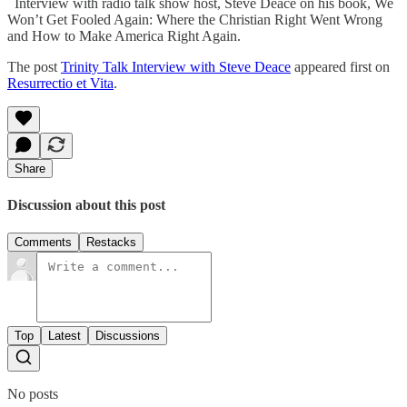
Interview with radio talk show host, Steve Deace on his book, We
Won’t Get Fooled Again: Where the Christian Right Went Wrong
and How to Make America Right Again.
The post
Trinity Talk Interview with Steve Deace
appeared first on
Resurrectio et Vita
.
Share
Discussion about this post
Comments
Restacks
Top
Latest
Discussions
No posts