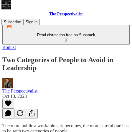
The Perspectivalist
Subscribe
Sign in
Read distraction-free on Substack
Bonus!
Two Categories of People to Avoid in
Leadership
The Perspectivalist
Oct 13, 2023
The more public a work/ministry becomes, the more careful one has
to be with two categories of people: