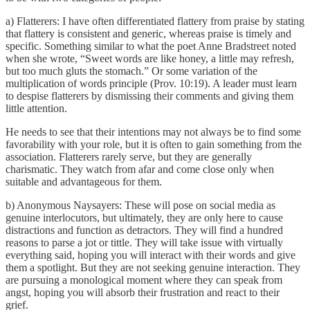
a) Flatterers: I have often differentiated flattery from praise by stating
that flattery is consistent and generic, whereas praise is timely and
specific. Something similar to what the poet Anne Bradstreet noted
when she wrote, “Sweet words are like honey, a little may refresh,
but too much gluts the stomach.” Or some variation of the
multiplication of words principle (Prov. 10:19). A leader must learn
to despise flatterers by dismissing their comments and giving them
little attention.
He needs to see that their intentions may not always be to find some
favorability with your role, but it is often to gain something from the
association. Flatterers rarely serve, but they are generally
charismatic. They watch from afar and come close only when
suitable and advantageous for them.
b) Anonymous Naysayers: These will pose on social media as
genuine interlocutors, but ultimately, they are only here to cause
distractions and function as detractors. They will find a hundred
reasons to parse a jot or tittle. They will take issue with virtually
everything said, hoping you will interact with their words and give
them a spotlight. But they are not seeking genuine interaction. They
are pursuing a monological moment where they can speak from
angst, hoping you will absorb their frustration and react to their
grief.