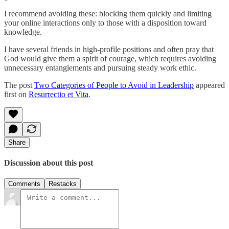
I recommend avoiding these: blocking them quickly and limiting
your online interactions only to those with a disposition toward
knowledge.
I have several friends in high-profile positions and often pray that
God would give them a spirit of courage, which requires avoiding
unnecessary entanglements and pursuing steady work ethic.
The post
Two Categories of People to Avoid in Leadership
appeared
first on
Resurrectio et Vita
.
Share
Discussion about this post
Comments
Restacks