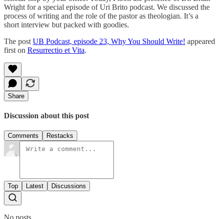
Wright for a special episode of Uri Brito podcast. We discussed the
process of writing and the role of the pastor as theologian. It’s a
short interview but packed with goodies.
The post
UB Podcast, episode 23, Why You Should Write!
appeared
first on
Resurrectio et Vita
.
Share
Discussion about this post
Comments
Restacks
Top
Latest
Discussions
No posts