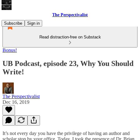
The Perspectivalist
Subscribe
Sign in
Read distraction-free on Substack
Bonus!
UB Podcast, episode 23, Why You Should
Write!
The Perspectivalist
Dec 16, 2019
It’s not every day you have the privilege of having an author and
scholar stop by your office. Today, I took the presence of Dr. Brian