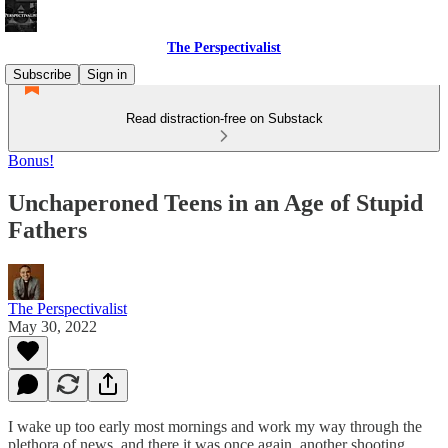
The Perspectivalist
Subscribe
Sign in
Read distraction-free on Substack
Bonus!
Unchaperoned Teens in an Age of Stupid
Fathers
The Perspectivalist
May 30, 2022
I wake up too early most mornings and work my way through the
plethora of news, and there it was once again, another shooting