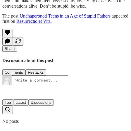
them and makes them feel possessed by love. Stay close. Keep the
conversations alive. Don’t be stupid, be wise.
The post
Unchaperoned Teens in an Age of Stupid Fathers
appeared
first on
Resurrectio et Vita
.
Share
Discussion about this post
Comments
Restacks
Top
Latest
Discussions
No posts