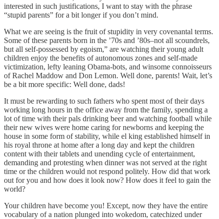
interested in such justifications, I want to stay with the phrase
“stupid parents” for a bit longer if you don’t mind.
What we are seeing is the fruit of stupidity in very covenantal terms.
Some of these parents born in the ’70s and ’80s–not all scoundrels,
but all self-possessed by egoism,” are watching their young adult
children enjoy the benefits of autonomous zones and self-made
victimization, lefty leaning Obama-bots, and winsome connoisseurs
of Rachel Maddow and Don Lemon. Well done, parents! Wait, let’s
be a bit more specific: Well done, dads!
It must be rewarding to such fathers who spent most of their days
working long hours in the office away from the family, spending a
lot of time with their pals drinking beer and watching football while
their new wives were home caring for newborns and keeping the
house in some form of stability, while el king established himself in
his royal throne at home after a long day and kept the children
content with their tablets and unending cycle of entertainment,
demanding and protesting when dinner was not served at the right
time or the children would not respond politely. How did that work
out for you and how does it look now? How does it feel to gain the
world?
Your children have become you! Except, now they have the entire
vocabulary of a nation plunged into wokedom, catechized under