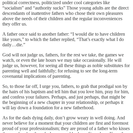
political correctness, politicized under cool categories like
“socialism” and “authority sucks” Those young adults are the direct
descendants of inattentive fathers who chose their own pleasures
above the needs of their children and the regular inconveniences
they offer us.
A father once said to another father: “I would die to have children
like yours,” to which the father replied, “That’s exactly what I do
daily…die.”
God will not judge us, fathers, for the rest we take, the games we
watch, or even the late hours we may take occasionally. He will
judge us, however, for seeing all these things as noble substitutes for
parenting well and faithfully; for refusing to see the long-term
covenantal implications of parenting.
So, to those far off, I urge you, fathers, to grab that prodigal son by
the hairs of his baptism and tell him that you love him, pray for him,
and confess your failures. Perhaps, and just perhaps, that might be
the beginning of a new chapter in your relationship, or perhaps it
will lay down a foundation for a new fatherhood.
As for the dads dying daily, don’t grow weary in well doing. And
never believe for a moment that your children are first and foremost
proud of your professionalism; they are proud of a father who kisses