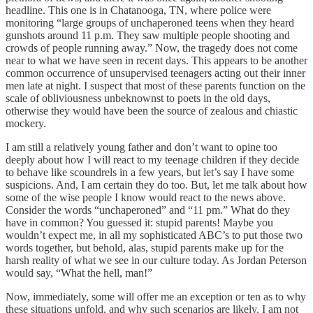
headline. This one is in Chatanooga, TN, where police were
monitoring “large groups of unchaperoned teens when they heard
gunshots around 11 p.m. They saw multiple people shooting and
crowds of people running away.” Now, the tragedy does not come
near to what we have seen in recent days. This appears to be another
common occurrence of unsupervised teenagers acting out their inner
men late at night. I suspect that most of these parents function on the
scale of obliviousness unbeknownst to poets in the old days,
otherwise they would have been the source of zealous and chiastic
mockery.
I am still a relatively young father and don’t want to opine too
deeply about how I will react to my teenage children if they decide
to behave like scoundrels in a few years, but let’s say I have some
suspicions. And, I am certain they do too. But, let me talk about how
some of the wise people I know would react to the news above.
Consider the words “unchaperoned” and “11 pm.” What do they
have in common? You guessed it: stupid parents! Maybe you
wouldn’t expect me, in all my sophisticated ABC’s to put those two
words together, but behold, alas, stupid parents make up for the
harsh reality of what we see in our culture today. As Jordan Peterson
would say, “What the hell, man!”
Now, immediately, some will offer me an exception or ten as to why
these situations unfold, and why such scenarios are likely. I am not