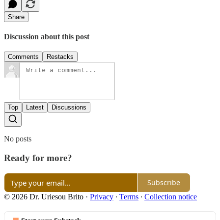
Share
Discussion about this post
Comments
Restacks
Top
Latest
Discussions
No posts
Ready for more?
Subscribe
© 2026 Dr. Uriesou Brito
·
Privacy
∙
Terms
∙
Collection notice