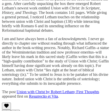
a gem. After carefully unpacking the box there emerged Robert
Letham’s newest work entitled
Union with Christ: In Scripture,
History, and Theology.
The book contains 141 pages. While giving
a general perusal, I noticed Letham touches on the relationship
between union with Christ and baptism (138) while interacting
briefly with Romans 6 and its unending influence on the
Reformational baptismal debates.
I am and have always been a fan of
acknowledgments.
I never go
directly to chapter one without reading through what influenced the
author in the book-writing process. Notably, Richard Gaffin–a statue
of the Westminsterian tradition and now professor emeritus–will
likely leave his mark in this sacred study (Gaffin writes that this is a
“high-quality contribution” to the study of Union with Christ; Gaffin
himself having done significant work already on this topic). For
Letham, union with Christ “lies right at the heart of biblical
soteriology (ix).” To be united to Jesus is to be partaker of his divine
nature. Indeed union with Christ is the umbrella of soteriology;
everything else submits to its inescapable presence.
The post
Union with Christ by Robert Letham; First Thoughts
appeared first on
Resurrectio et Vita
.