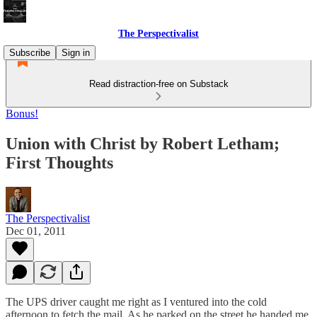
The Perspectivalist
Subscribe
Sign in
Read distraction-free on Substack
Bonus!
Union with Christ by Robert Letham;
First Thoughts
The Perspectivalist
Dec 01, 2011
The UPS driver caught me right as I ventured into the cold
afternoon to fetch the mail. As he parked on the street he handed me