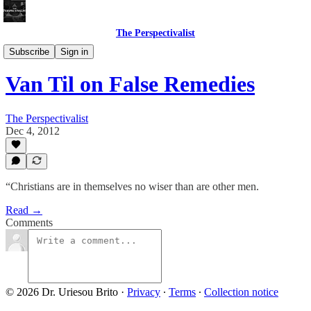
The Perspectivalist
Bonus!
Subscribe
Sign in
Van Til on False Remedies
The Perspectivalist
Dec 4, 2012
“Christians are in themselves no wiser than are other men.
Read →
Comments
© 2026 Dr. Uriesou Brito
·
Privacy
∙
Terms
∙
Collection notice