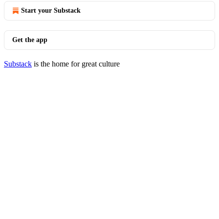
Start your Substack
Get the app
Substack
is the home for great culture