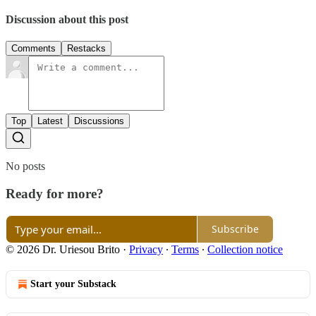
Discussion about this post
Comments
Restacks
Top
Latest
Discussions
No posts
Ready for more?
Subscribe
© 2026 Dr. Uriesou Brito
·
Privacy
∙
Terms
∙
Collection notice
Start your Substack