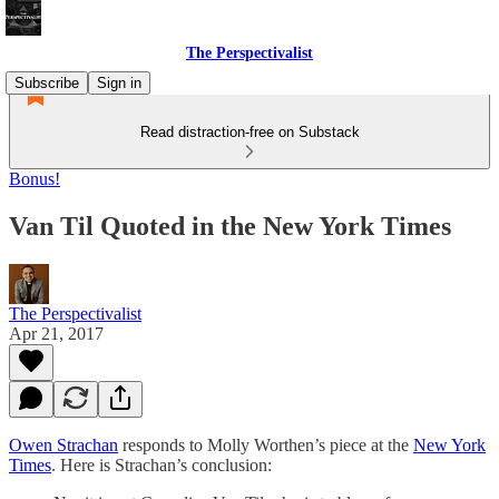
The Perspectivalist
Subscribe
Sign in
Read distraction-free on Substack
Bonus!
Van Til Quoted in the New York Times
The Perspectivalist
Apr 21, 2017
Owen Strachan
responds to Molly Worthen’s piece at the
New York
Times
. Here is Strachan’s conclusion: