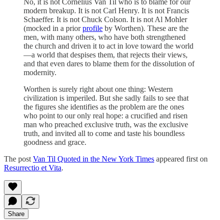
No, it is not Cornelius Van Til who is to blame for our
modern breakup. It is not Carl Henry. It is not Francis
Schaeffer. It is not Chuck Colson. It is not Al Mohler
(mocked in a prior
profile
by Worthen). These are the
men, with many others, who have both strengthened
the church and driven it to act in love toward the world
—a world that despises them, that rejects their views,
and that even dares to blame them for the dissolution of
modernity.
Worthen is surely right about one thing: Western
civilization is imperiled. But she sadly fails to see that
the figures she identifies as the problem are the ones
who point to our only real hope: a crucified and risen
man who preached exclusive truth, was the exclusive
truth, and invited all to come and taste his boundless
goodness and grace.
The post
Van Til Quoted in the New York Times
appeared first on
Resurrectio et Vita
.
Share