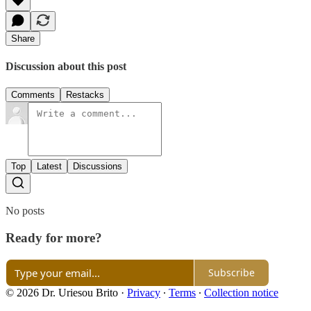
Share
Discussion about this post
Comments
Restacks
Top
Latest
Discussions
No posts
Ready for more?
Subscribe
© 2026 Dr. Uriesou Brito
·
Privacy
∙
Terms
∙
Collection notice