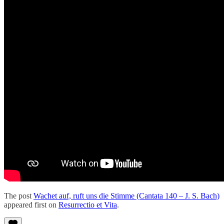
The post
Wachet auf, ruft uns die Stimme (Cantata 140 – J. S. Bach)
appeared first on
Resurrectio et Vita
.