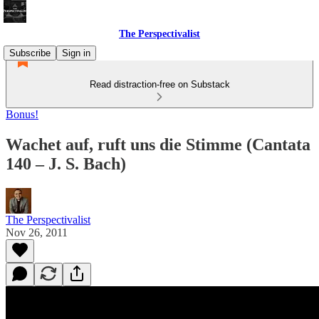
The Perspectivalist
Subscribe
Sign in
Read distraction-free on Substack
Bonus!
Wachet auf, ruft uns die Stimme (Cantata
140 – J. S. Bach)
The Perspectivalist
Nov 26, 2011