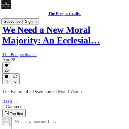
The Perspectivalist
Subscribe
Sign in
We Need a New Moral
Majority: An Ecclesial…
The Perspectivalist
Apr 28
26
4
6
The Failure of a Disembodied Moral Vision
Read →
4 Comments
Top first