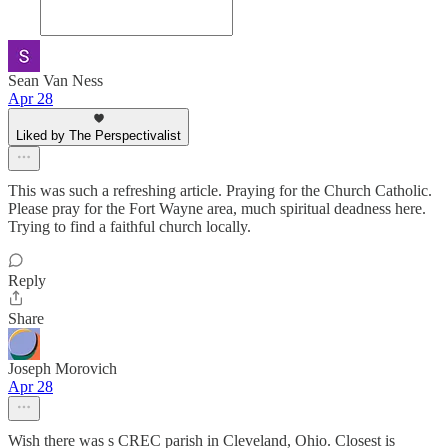
Sean Van Ness
Apr 28
Liked by The Perspectivalist
This was such a refreshing article. Praying for the Church Catholic.
Please pray for the Fort Wayne area, much spiritual deadness here.
Trying to find a faithful church locally.
Reply
Share
Joseph Morovich
Apr 28
Wish there was s CREC parish in Cleveland, Ohio. Closest is