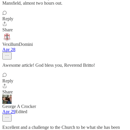
Mansfield, almost two hours out.
Reply
Share
VexillumDomini
Apr 28
Awesome article! God bless you, Reverend Britto!
Reply
Share
George A Crocker
Apr 29
Edited
Excellent and a challenge to the Church to be what she has been