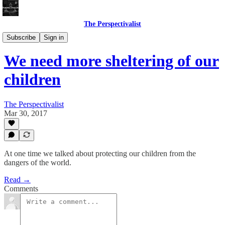
The Perspectivalist
Bonus!
Subscribe
Sign in
We need more sheltering of our
children
The Perspectivalist
Mar 30, 2017
At one time we talked about protecting our children from the
dangers of the world.
Read →
Comments