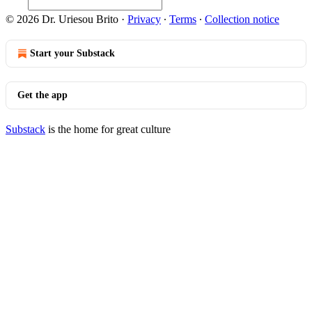
© 2026 Dr. Uriesou Brito
·
Privacy
∙
Terms
∙
Collection notice
Start your Substack
Get the app
Substack
is the home for great culture