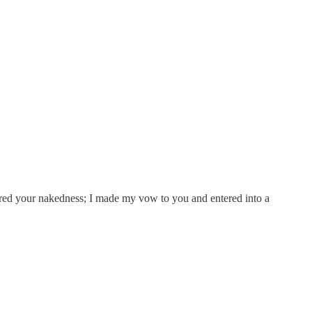
ered your nakedness; I made my vow to you and entered into a