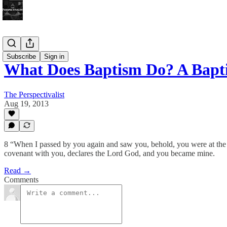
Bonus!
Subscribe
Sign in
What Does Baptism Do? A Bapt
The Perspectivalist
Aug 19, 2013
8 “When I passed by you again and saw you, behold, you were at the 
covenant with you, declares the Lord God, and you became mine.
Read →
Comments