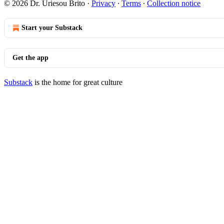
© 2026 Dr. Uriesou Brito
·
Privacy
∙
Terms
∙
Collection notice
Start your Substack
Get the app
Substack
is the home for great culture