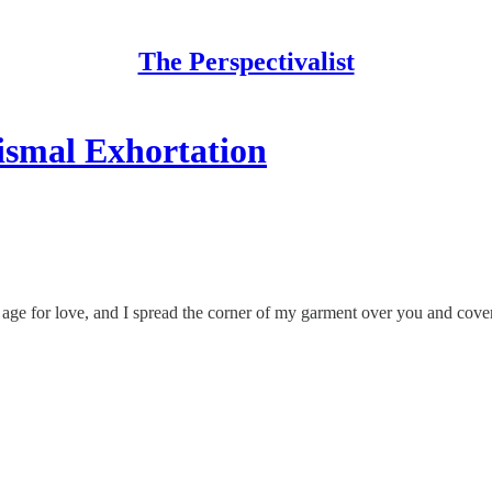
The Perspectivalist
ismal Exhortation
age for love, and I spread the corner of my garment over you and cov