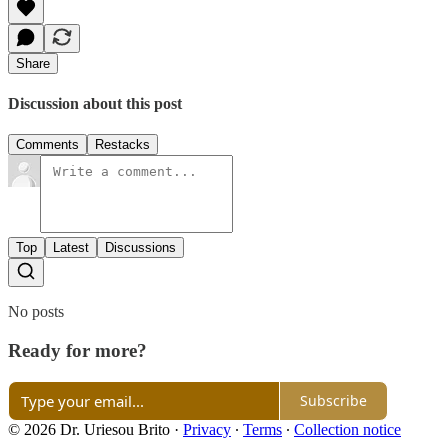
Share
Discussion about this post
Comments
Restacks
Top
Latest
Discussions
No posts
Ready for more?
Subscribe
© 2026 Dr. Uriesou Brito
·
Privacy
∙
Terms
∙
Collection notice