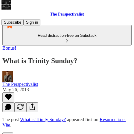
The Perspectivalist
Subscribe
Sign in
Read distraction-free on Substack
Bonus!
What is Trinity Sunday?
The Perspectivalist
May 26, 2013
The post
What is Trinity Sunday?
appeared first on
Resurrectio et
Vita
.