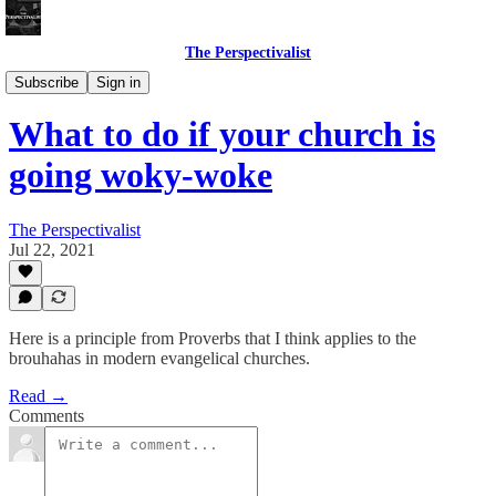
The Perspectivalist
Bonus!
Subscribe
Sign in
What to do if your church is
going woky-woke
The Perspectivalist
Jul 22, 2021
Here is a principle from Proverbs that I think applies to the
brouhahas in modern evangelical churches.
Read →
Comments