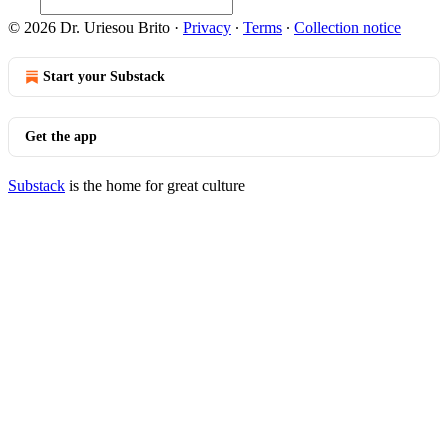
© 2026 Dr. Uriesou Brito
·
Privacy
∙
Terms
∙
Collection notice
Start your Substack
Get the app
Substack
is the home for great culture