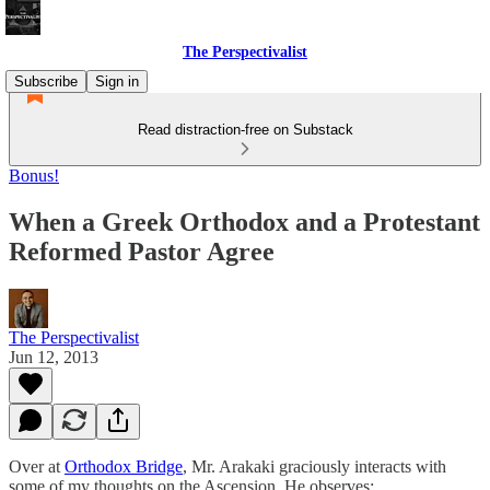
The Perspectivalist
Subscribe
Sign in
Read distraction-free on Substack
Bonus!
When a Greek Orthodox and a Protestant
Reformed Pastor Agree
The Perspectivalist
Jun 12, 2013
Over at
Orthodox Bridge
, Mr. Arakaki graciously interacts with
some of my thoughts on the Ascension. He observes: