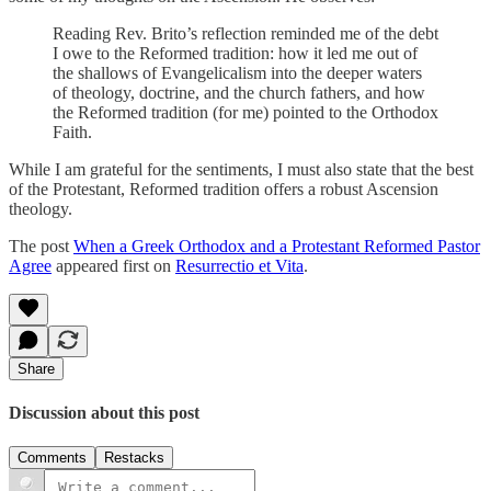
Reading Rev. Brito’s reflection reminded me of the debt
I owe to the Reformed tradition: how it led me out of
the shallows of Evangelicalism into the deeper waters
of theology, doctrine, and the church fathers, and how
the Reformed tradition (for me) pointed to the Orthodox
Faith.
While I am grateful for the sentiments, I must also state that the best
of the Protestant, Reformed tradition offers a robust Ascension
theology.
The post
When a Greek Orthodox and a Protestant Reformed Pastor
Agree
appeared first on
Resurrectio et Vita
.
Share
Discussion about this post
Comments
Restacks